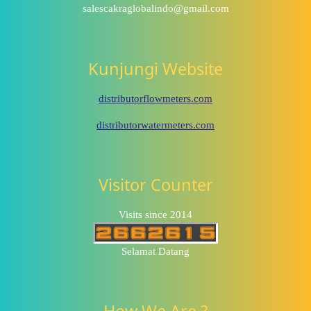
salescakraglobalindo@gmail.com
Kunjungi Website
distributorflowmeters.com
distributorwatermeters.com
Visitor Counter
Visits since 2014
Selamat Datang