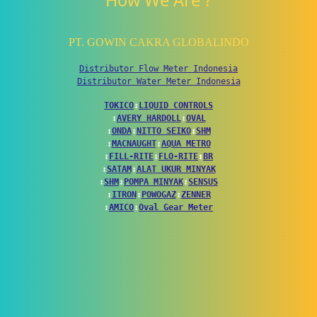
How We Are ?
PT. GOWIN CAKRA GLOBALINDO
Distributor Flow Meter Indonesia
Distributor Water Meter Indonesia
TOKICO
↕
LIQUID CONTROLS
↕
AVERY HARDOLL
↕
OVAL
↕
ONDA
↕
NITTO SEIKO
↕
SHM
↕
MACNAUGHT
↕
AQUA METRO
↕
FILL-RITE
↕
FLO-RITE
↕
BR
↕
SATAM
↕
ALAT UKUR MINYAK
↕
SHM
↕
POMPA MINYAK
↕
SENSUS
↕
ITRON
↕
POWOGAZ
↕
ZENNER
↕
AMICO
↕
Oval Gear Meter