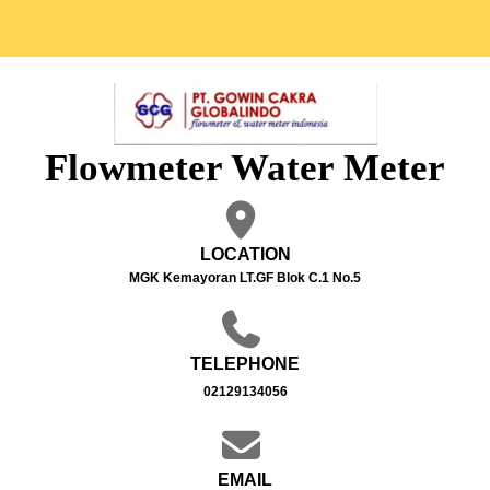
Flowmeter Water Meter
LOCATION
MGK Kemayoran LT.GF Blok C.1 No.5
TELEPHONE
02129134056
EMAIL