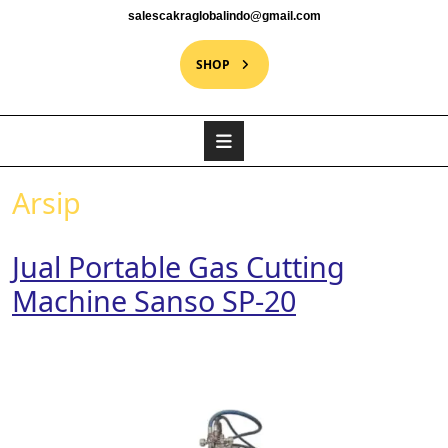
salescakraglobalindo@gmail.com
SHOP
Arsip
Jual Portable Gas Cutting
Machine Sanso SP-20