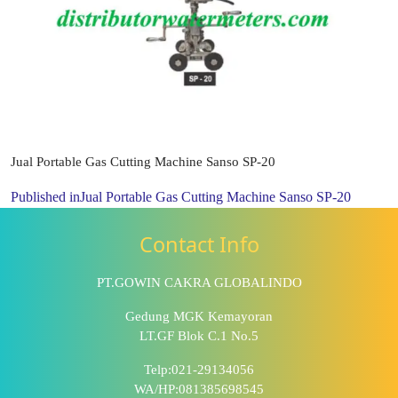
Jual Portable Gas Cutting Machine Sanso SP-20
Published in
Jual Portable Gas Cutting Machine Sanso SP-20
Contact Info
PT.GOWIN CAKRA GLOBALINDO
Gedung MGK Kemayoran
LT.GF Blok C.1 No.5
Telp:021-29134056
WA/HP:081385698545