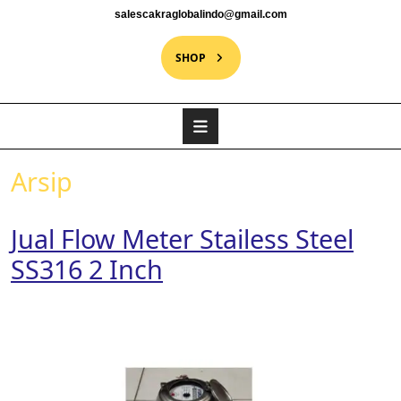
salescakraglobalindo@gmail.com
SHOP
Arsip
Jual Flow Meter Stailess Steel
SS316 2 Inch