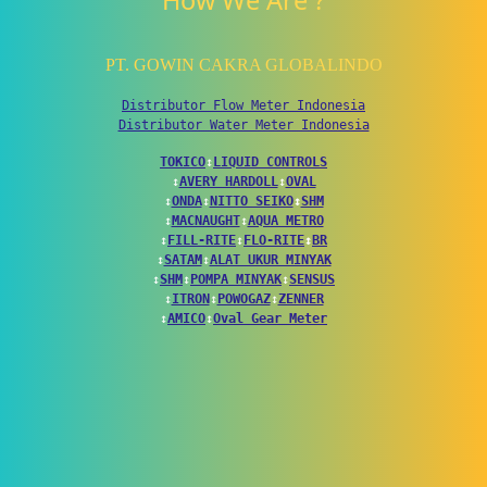
How We Are ?
PT. GOWIN CAKRA GLOBALINDO
Distributor Flow Meter Indonesia
Distributor Water Meter Indonesia
TOKICO
↕
LIQUID CONTROLS
↕
AVERY HARDOLL
↕
OVAL
↕
ONDA
↕
NITTO SEIKO
↕
SHM
↕
MACNAUGHT
↕
AQUA METRO
↕
FILL-RITE
↕
FLO-RITE
↕
BR
↕
SATAM
↕
ALAT UKUR MINYAK
↕
SHM
↕
POMPA MINYAK
↕
SENSUS
↕
ITRON
↕
POWOGAZ
↕
ZENNER
↕
AMICO
↕
Oval Gear Meter