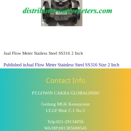
Jual Flow Meter Stailess Steel SS316 2 Inch
Published in
Jual Flow Meter Stainless Steel SS316 Size 2 Inch
Contact Info
PT.GOWIN CAKRA GLOBALINDO
Gedung MGK Kemayoran
LT.GF Blok C.1 No.5
Telp:021-29134056
WA/HP:081385698545