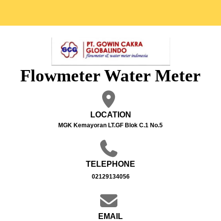
Flowmeter Water Meter
LOCATION
MGK Kemayoran LT.GF Blok C.1 No.5
TELEPHONE
02129134056
EMAIL