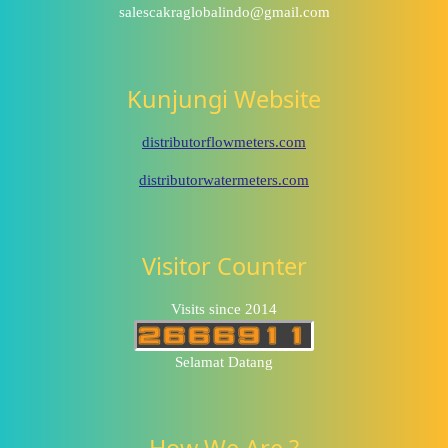
salescakraglobalindo@gmail.com
Kunjungi Website
distributorflowmeters.com
distributorwatermeters.com
Visitor Counter
Visits since 2014
Selamat Datang