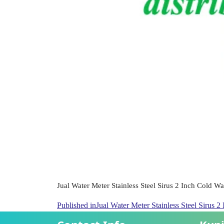
Jual Water Meter Stainless Steel Sirus 2 Inch Cold W
Published in
Jual Water Meter Stainless Steel Sirus 