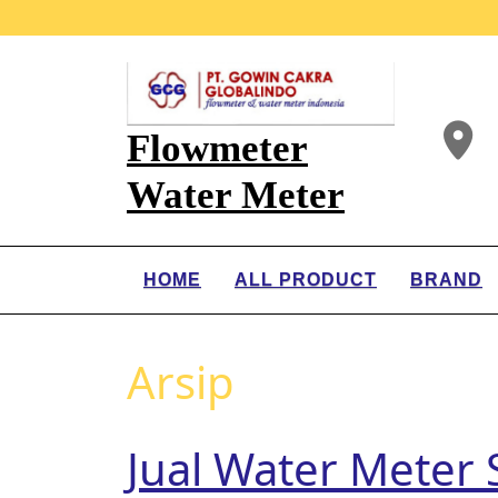
Flowmeter
Water Meter
HOME
ALL PRODUCT
BRAND
Arsip
Jual Water Meter S