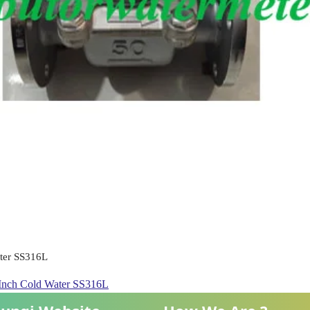
ater SS316L
2 Inch Cold Water SS316L