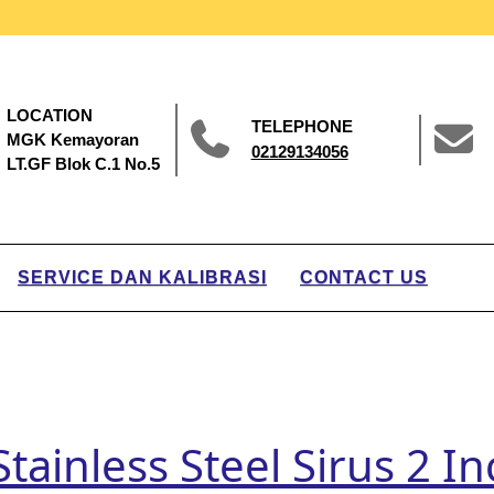
LOCATION
TELEPHONE
MGK Kemayoran
02129134056
LT.GF Blok C.1 No.5
SERVICE DAN KALIBRASI
CONTACT US
tainless Steel Sirus 2 I