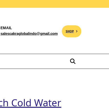
EMAIL
SHOP
salescakraglobalindo@gmail.com
nch Cold Water