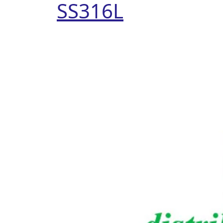
SS316L