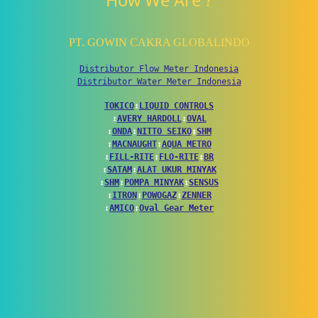
How We Are ?
PT. GOWIN CAKRA GLOBALINDO
Distributor Flow Meter Indonesia
Distributor Water Meter Indonesia
TOKICO
↕
LIQUID CONTROLS
↕
AVERY HARDOLL
↕
OVAL
↕
ONDA
↕
NITTO SEIKO
↕
SHM
↕
MACNAUGHT
↕
AQUA METRO
↕
FILL-RITE
↕
FLO-RITE
↕
BR
↕
SATAM
↕
ALAT UKUR MINYAK
↕
SHM
↕
POMPA MINYAK
↕
SENSUS
↕
ITRON
↕
POWOGAZ
↕
ZENNER
↕
AMICO
↕
Oval Gear Meter