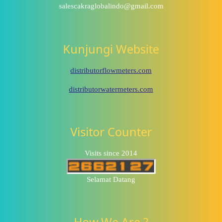
salescakraglobalindo@gmail.com
Kunjungi Website
distributorflowmeters.com
distributorwatermeters.com
Visitor Counter
Visits since 2014
Selamat Datang