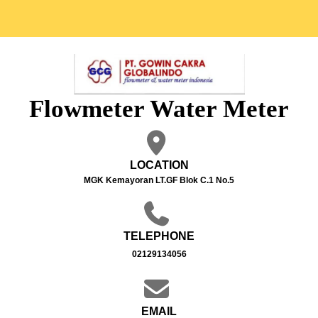
Flowmeter Water Meter
LOCATION
MGK Kemayoran LT.GF Blok C.1 No.5
TELEPHONE
02129134056
EMAIL