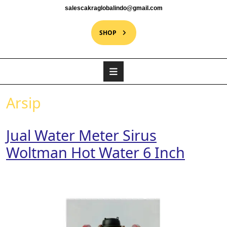
salescakraglobalindo@gmail.com
SHOP
Arsip
Jual Water Meter Sirus
Woltman Hot Water 6 Inch