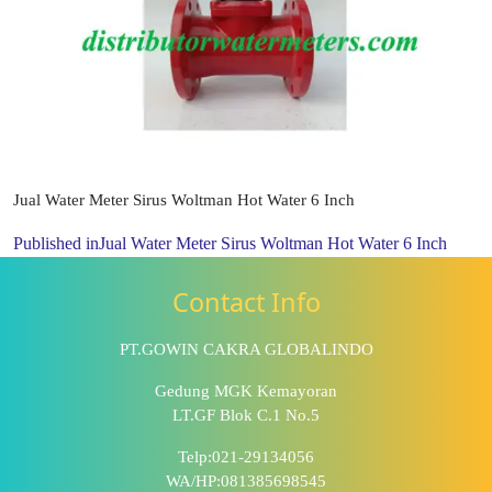
Jual Water Meter Sirus Woltman Hot Water 6 Inch
Published in
Jual Water Meter Sirus Woltman Hot Water 6 Inch
Contact Info
PT.GOWIN CAKRA GLOBALINDO
Gedung MGK Kemayoran
LT.GF Blok C.1 No.5
Telp:021-29134056
WA/HP:081385698545