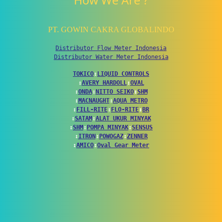
How We Are ?
PT. GOWIN CAKRA GLOBALINDO
Distributor Flow Meter Indonesia
Distributor Water Meter Indonesia
TOKICO
↕
LIQUID CONTROLS
↕
AVERY HARDOLL
↕
OVAL
↕
ONDA
↕
NITTO SEIKO
↕
SHM
↕
MACNAUGHT
↕
AQUA METRO
↕
FILL-RITE
↕
FLO-RITE
↕
BR
↕
SATAM
↕
ALAT UKUR MINYAK
↕
SHM
↕
POMPA MINYAK
↕
SENSUS
↕
ITRON
↕
POWOGAZ
↕
ZENNER
↕
AMICO
↕
Oval Gear Meter