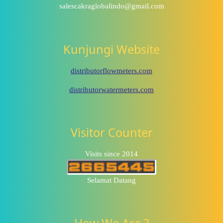
salescakraglobalindo@gmail.com
Kunjungi Website
distributorflowmeters.com
distributorwatermeters.com
Visitor Counter
Visits since 2014
Selamat Datang