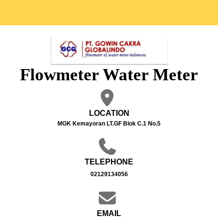
Flowmeter Water Meter
LOCATION
MGK Kemayoran LT.GF Blok C.1 No.5
TELEPHONE
02129134056
EMAIL