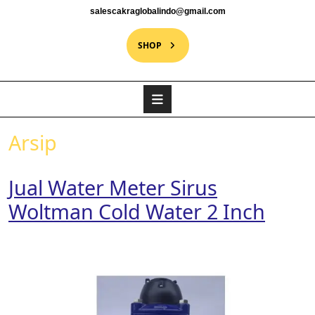
salescakraglobalindo@gmail.com
SHOP
Arsip
Jual Water Meter Sirus
Woltman Cold Water 2 Inch