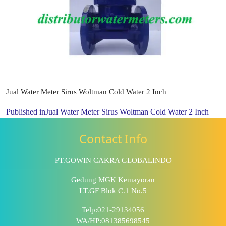
Jual Water Meter Sirus Woltman Cold Water 2 Inch
Published in
Jual Water Meter Sirus Woltman Cold Water 2 Inch
Contact Info
PT.GOWIN CAKRA GLOBALINDO
Gedung MGK Kemayoran
LT.GF Blok C.1 No.5
Telp:021-29134056
WA/HP:081385698545