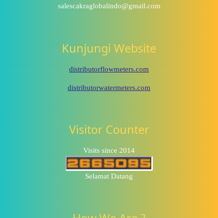
salescakraglobalindo@gmail.com
Kunjungi Website
distributorflowmeters.com
distributorwatermeters.com
Visitor Counter
Visits since 2014
Selamat Datang