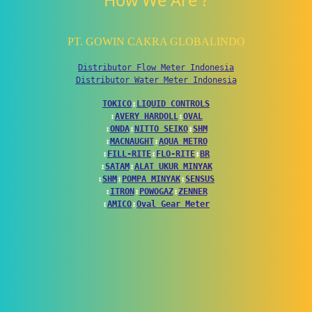
How We Are ?
PT. GOWIN CAKRA GLOBALINDO
Distributor Flow Meter Indonesia
Distributor Water Meter Indonesia
TOKICO
↕
LIQUID CONTROLS
↕
AVERY HARDOLL
↕
OVAL
↕
ONDA
↕
NITTO SEIKO
↕
SHM
↕
MACNAUGHT
↕
AQUA METRO
↕
FILL-RITE
↕
FLO-RITE
↕
BR
↕
SATAM
↕
ALAT UKUR MINYAK
↕
SHM
↕
POMPA MINYAK
↕
SENSUS
↕
ITRON
↕
POWOGAZ
↕
ZENNER
↕
AMICO
↕
Oval Gear Meter