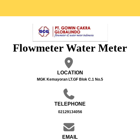
Flowmeter Water Meter
LOCATION
MGK Kemayoran LT.GF Blok C.1 No.5
TELEPHONE
02129134056
EMAIL