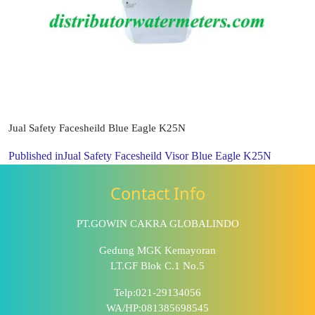
Jual Safety Facesheild Blue Eagle K25N
Published in
Jual Safety Facesheild Visor Blue Eagle K25N
Contact Info
PT.GOWIN CAKRA GLOBALINDO
Gedung MGK Kemayoran
LT.GF Blok C.1 No.5
Telp:021-29134056
WA/HP:081385698545