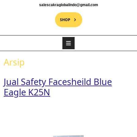
salescakraglobalindo@gmail.com
SHOP
Arsip
Jual Safety Facesheild Blue
Eagle K25N