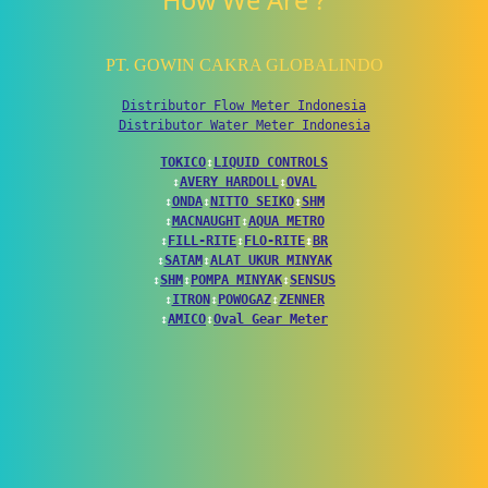
How We Are ?
PT. GOWIN CAKRA GLOBALINDO
Distributor Flow Meter Indonesia
Distributor Water Meter Indonesia
TOKICO
↕
LIQUID CONTROLS
↕
AVERY HARDOLL
↕
OVAL
↕
ONDA
↕
NITTO SEIKO
↕
SHM
↕
MACNAUGHT
↕
AQUA METRO
↕
FILL-RITE
↕
FLO-RITE
↕
BR
↕
SATAM
↕
ALAT UKUR MINYAK
↕
SHM
↕
POMPA MINYAK
↕
SENSUS
↕
ITRON
↕
POWOGAZ
↕
ZENNER
↕
AMICO
↕
Oval Gear Meter