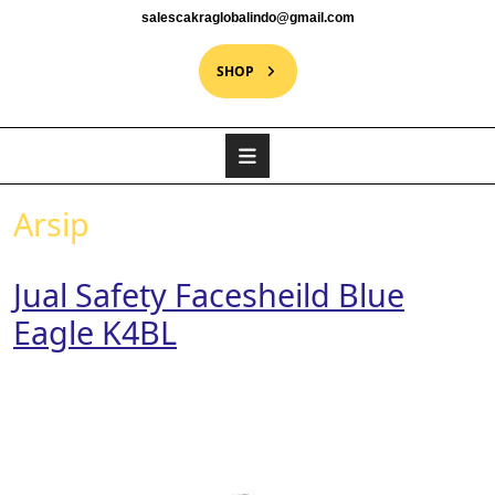
salescakraglobalindo@gmail.com
SHOP
Arsip
Jual Safety Facesheild Blue
Eagle K4BL