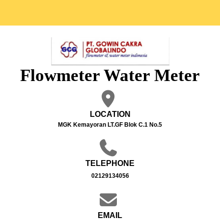
Flowmeter Water Meter
LOCATION
MGK Kemayoran LT.GF Blok C.1 No.5
TELEPHONE
02129134056
EMAIL