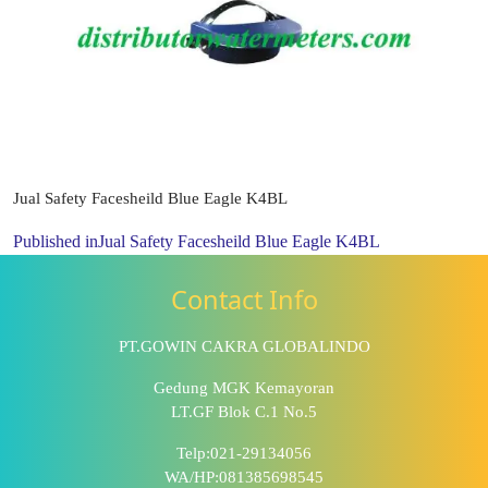
Jual Safety Facesheild Blue Eagle K4BL
Published in
Jual Safety Facesheild Blue Eagle K4BL
Contact Info
PT.GOWIN CAKRA GLOBALINDO
Gedung MGK Kemayoran
LT.GF Blok C.1 No.5
Telp:021-29134056
WA/HP:081385698545