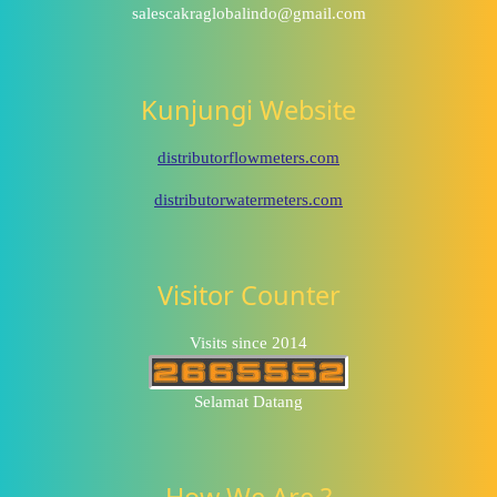
salescakraglobalindo@gmail.com
Kunjungi Website
distributorflowmeters.com
distributorwatermeters.com
Visitor Counter
Visits since 2014
Selamat Datang