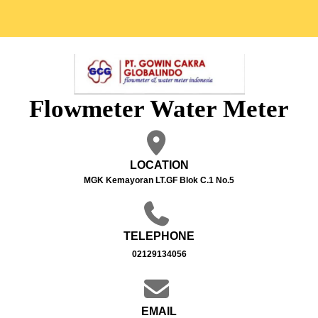
Flowmeter Water Meter
LOCATION
MGK Kemayoran LT.GF Blok C.1 No.5
TELEPHONE
02129134056
EMAIL