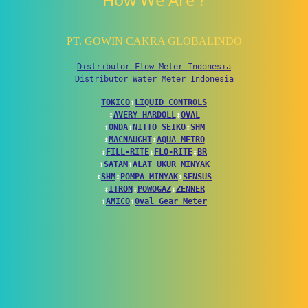
How We Are ?
PT. GOWIN CAKRA GLOBALINDO
Distributor Flow Meter Indonesia
Distributor Water Meter Indonesia
TOKICO
↕
LIQUID CONTROLS
↕
AVERY HARDOLL
↕
OVAL
↕
ONDA
↕
NITTO SEIKO
↕
SHM
↕
MACNAUGHT
↕
AQUA METRO
↕
FILL-RITE
↕
FLO-RITE
↕
BR
↕
SATAM
↕
ALAT UKUR MINYAK
↕
SHM
↕
POMPA MINYAK
↕
SENSUS
↕
ITRON
↕
POWOGAZ
↕
ZENNER
↕
AMICO
↕
Oval Gear Meter