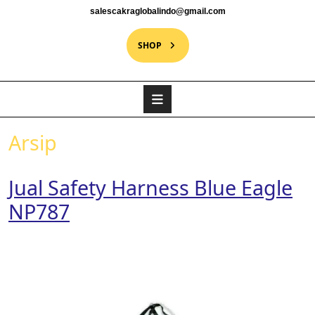
salescakraglobalindo@gmail.com
SHOP
Arsip
Jual Safety Harness Blue Eagle
NP787