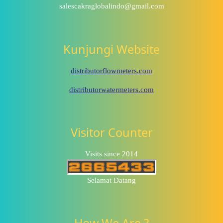
salescakraglobalindo@gmail.com
Kunjungi Website
distributorflowmeters.com
distributorwatermeters.com
Visitor Counter
Visits since 2014
Selamat Datang