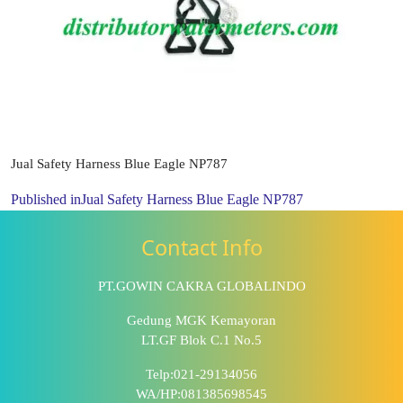
Jual Safety Harness Blue Eagle NP787
Published in
Jual Safety Harness Blue Eagle NP787
Contact Info
PT.GOWIN CAKRA GLOBALINDO
Gedung MGK Kemayoran
LT.GF Blok C.1 No.5
Telp:021-29134056
WA/HP:081385698545