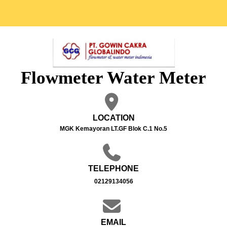
Flowmeter Water Meter
LOCATION
MGK Kemayoran LT.GF Blok C.1 No.5
TELEPHONE
02129134056
EMAIL