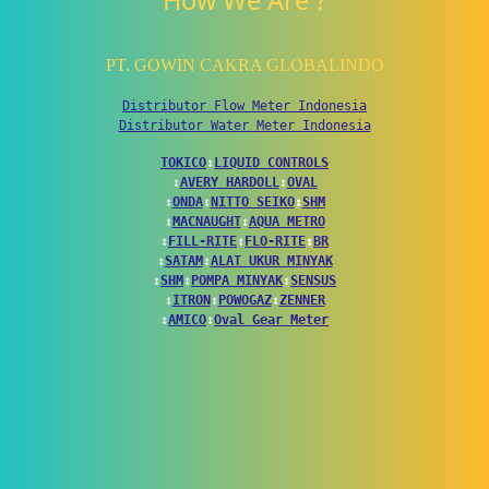
How We Are ?
PT. GOWIN CAKRA GLOBALINDO
Distributor Flow Meter Indonesia
Distributor Water Meter Indonesia
TOKICO
↕
LIQUID CONTROLS
↕
AVERY HARDOLL
↕
OVAL
↕
ONDA
↕
NITTO SEIKO
↕
SHM
↕
MACNAUGHT
↕
AQUA METRO
↕
FILL-RITE
↕
FLO-RITE
↕
BR
↕
SATAM
↕
ALAT UKUR MINYAK
↕
SHM
↕
POMPA MINYAK
↕
SENSUS
↕
ITRON
↕
POWOGAZ
↕
ZENNER
↕
AMICO
↕
Oval Gear Meter