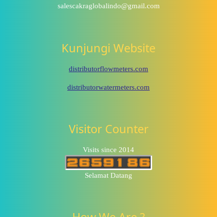
salescakraglobalindo@gmail.com
Kunjungi Website
distributorflowmeters.com
distributorwatermeters.com
Visitor Counter
Visits since 2014
Selamat Datang