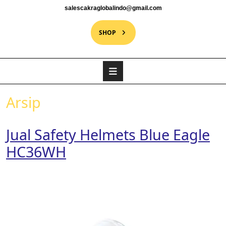
salescakraglobalindo@gmail.com
SHOP
Arsip
Jual Safety Helmets Blue Eagle
HC36WH