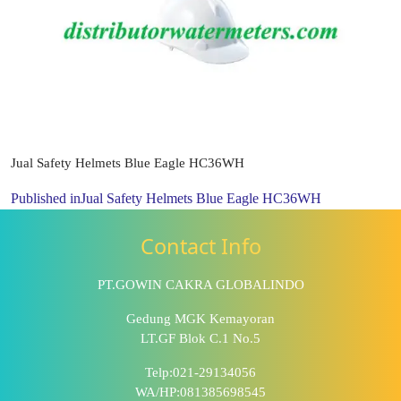
Jual Safety Helmets Blue Eagle HC36WH
Published in
Jual Safety Helmets Blue Eagle HC36WH
Contact Info
PT.GOWIN CAKRA GLOBALINDO
Gedung MGK Kemayoran
LT.GF Blok C.1 No.5
Telp:021-29134056
WA/HP:081385698545