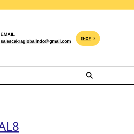
EMAIL
SHOP
salescakraglobalindo@gmail.com
 AL8