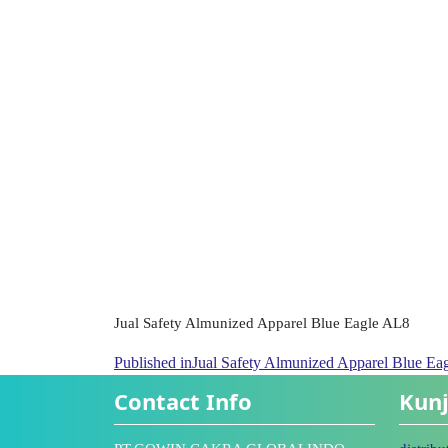
Jual Safety Almunized Apparel Blue Eagle AL8
Published in
Jual Safety Almunized Apparel Blue Ea
Contact Info
Kunj