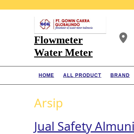
Flowmeter
Water Meter
HOME
ALL PRODUCT
BRAND
Arsip
Jual Safety Almun