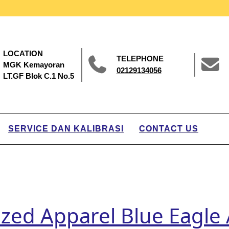
LOCATION
TELEPHONE
MGK Kemayoran
02129134056
LT.GF Blok C.1 No.5
SERVICE DAN KALIBRASI
CONTACT US
ized Apparel Blue Eagle