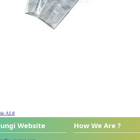
gle AL8
ungi Website
How We Are ?