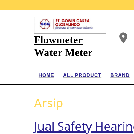
Flowmeter
Water Meter
HOME
ALL PRODUCT
BRAND
Arsip
Jual Safety Heari