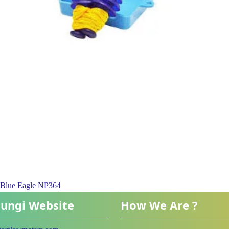
n Blue Eagle NP364
ungi Website
How We Are ?