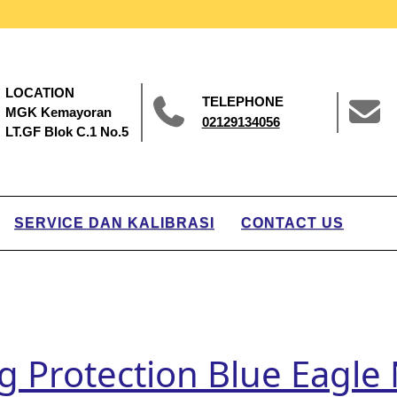
LOCATION
TELEPHONE
MGK Kemayoran
02129134056
LT.GF Blok C.1 No.5
SERVICE DAN KALIBRASI
CONTACT US
ng Protection Blue Eagl