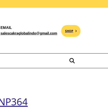
EMAIL
SHOP
salescakraglobalindo@gmail.com
e NP364