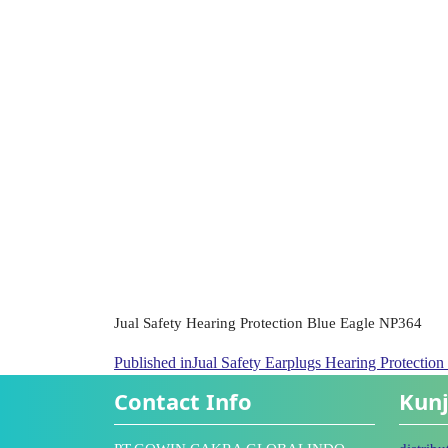
Jual Safety Hearing Protection Blue Eagle NP364
Published in
Jual Safety Earplugs Hearing Protectio
Contact Info
Kunj