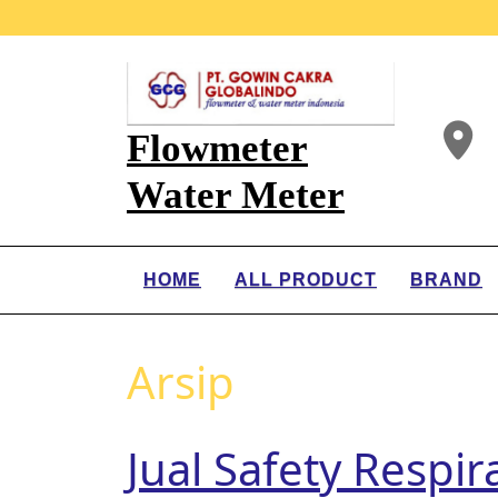
Flowmeter
Water Meter
HOME
ALL PRODUCT
BRAND
Arsip
Jual Safety Respi