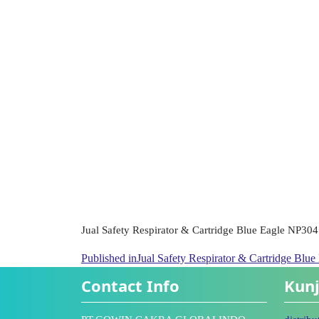
Jual Safety Respirator & Cartridge Blue Eagle NP304
Published in
Jual Safety Respirator & Cartridge Blu
Contact Info
Kunj