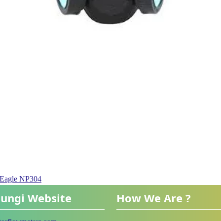
e Eagle NP304
ungi Website
How We Are ?