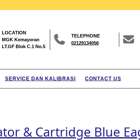
LOCATION
TELEPHONE
MGK Kemayoran
02129134056
LT.GF Blok C.1 No.5
SERVICE DAN KALIBRASI
CONTACT US
rator & Cartridge Blue E