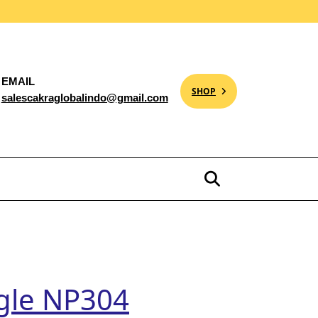
EMAIL
SHOP
salescakraglobalindo@gmail.com
agle NP304