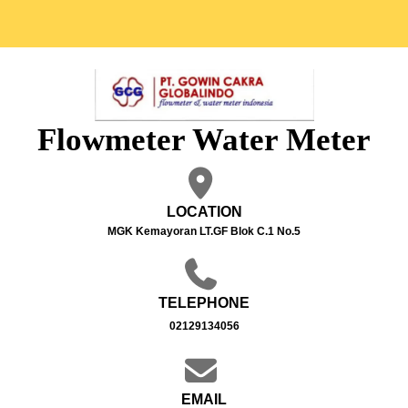
Flowmeter Water Meter
LOCATION
MGK Kemayoran LT.GF Blok C.1 No.5
TELEPHONE
02129134056
EMAIL