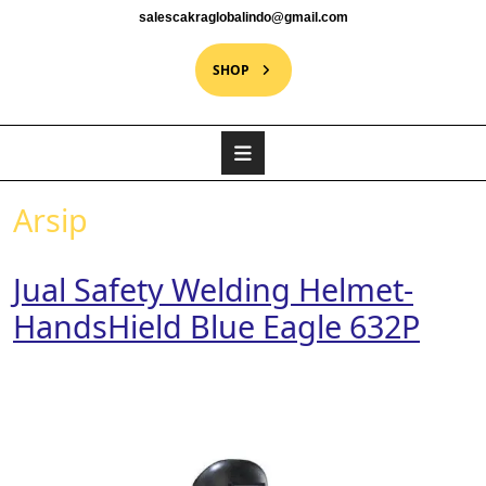
salescakraglobalindo@gmail.com
SHOP
Arsip
Jual Safety Welding Helmet-
HandsHield Blue Eagle 632P