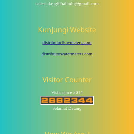
salescakraglobalindo@gmail.com
Kunjungi Website
distributorflowmeters.com
distributorwatermeters.com
Visitor Counter
Visits since 2014
Selamat Datang