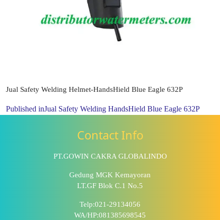
Jual Safety Welding Helmet-HandsHield Blue Eagle 632P
Published in
Jual Safety Welding HandsHield Blue Eagle 632P
Contact Info
PT.GOWIN CAKRA GLOBALINDO
Gedung MGK Kemayoran
LT.GF Blok C.1 No.5
Telp:021-29134056
WA/HP:081385698545