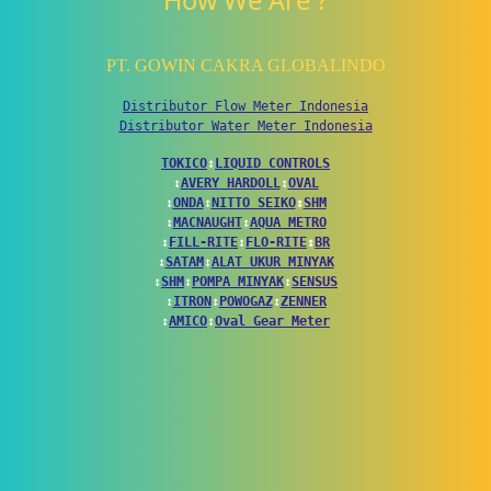
How We Are ?
PT. GOWIN CAKRA GLOBALINDO
Distributor Flow Meter Indonesia
Distributor Water Meter Indonesia
TOKICO
↕
LIQUID CONTROLS
↕
AVERY HARDOLL
↕
OVAL
↕
ONDA
↕
NITTO SEIKO
↕
SHM
↕
MACNAUGHT
↕
AQUA METRO
↕
FILL-RITE
↕
FLO-RITE
↕
BR
↕
SATAM
↕
ALAT UKUR MINYAK
↕
SHM
↕
POMPA MINYAK
↕
SENSUS
↕
ITRON
↕
POWOGAZ
↕
ZENNER
↕
AMICO
↕
Oval Gear Meter