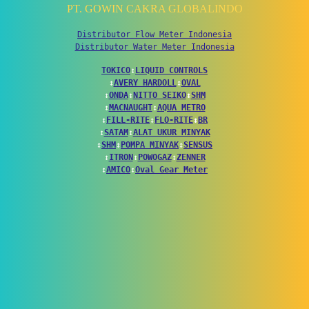
PT. GOWIN CAKRA GLOBALINDO
Distributor Flow Meter Indonesia
Distributor Water Meter Indonesia
TOKICO
↕
LIQUID CONTROLS
↕
AVERY HARDOLL
↕
OVAL
↕
ONDA
↕
NITTO SEIKO
↕
SHM
↕
MACNAUGHT
↕
AQUA METRO
↕
FILL-RITE
↕
FLO-RITE
↕
BR
↕
SATAM
↕
ALAT UKUR MINYAK
↕
SHM
↕
POMPA MINYAK
↕
SENSUS
↕
ITRON
↕
POWOGAZ
↕
ZENNER
↕
AMICO
↕
Oval Gear Meter