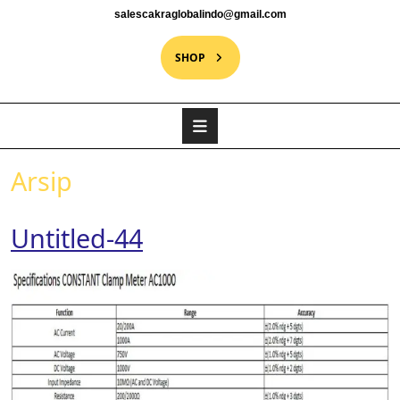
salescakraglobalindo@gmail.com
SHOP
Arsip
Untitled-44