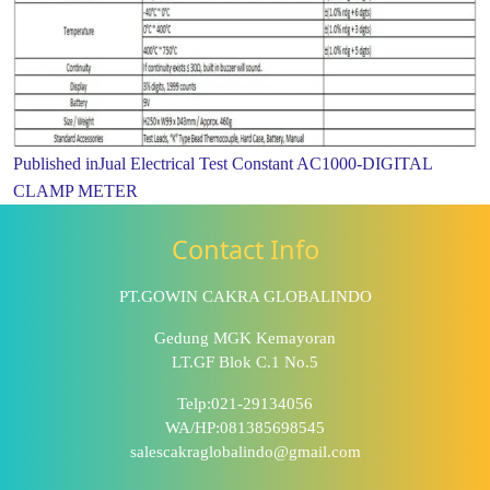
Published in
Jual Electrical Test Constant AC1000-DIGITAL
CLAMP METER
Contact Info
PT.GOWIN CAKRA GLOBALINDO
Gedung MGK Kemayoran
LT.GF Blok C.1 No.5
Telp:021-29134056
WA/HP:081385698545
salescakraglobalindo@gmail.com