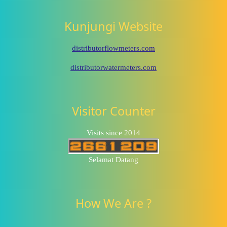
Kunjungi Website
distributorflowmeters.com
distributorwatermeters.com
Visitor Counter
Visits since 2014
Selamat Datang
How We Are ?