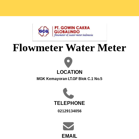
Flowmeter Water Meter
LOCATION
MGK Kemayoran LT.GF Blok C.1 No.5
TELEPHONE
02129134056
EMAIL