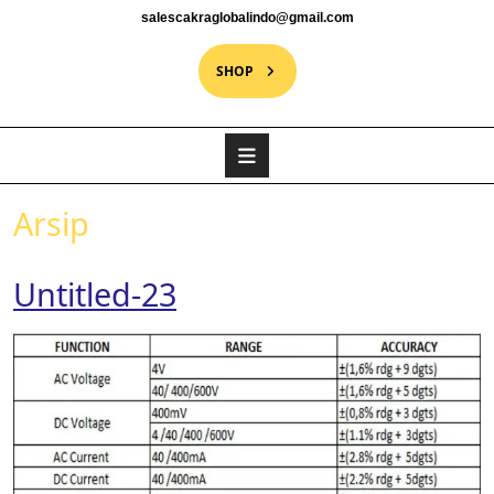
salescakraglobalindo@gmail.com
SHOP
Arsip
Untitled-23