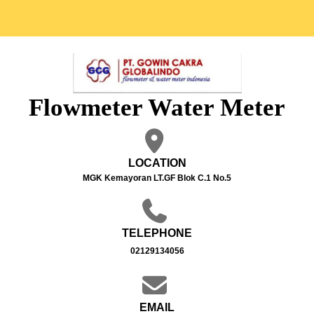
Flowmeter Water Meter
LOCATION
MGK Kemayoran LT.GF Blok C.1 No.5
TELEPHONE
02129134056
EMAIL