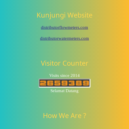
Kunjungi Website
distributorflowmeters.com
distributorwatermeters.com
Visitor Counter
Visits since 2014
Selamat Datang
How We Are ?