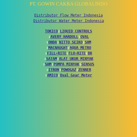
PT. GOWIN CAKRA GLOBALINDO
Distributor Flow Meter Indonesia
Distributor Water Meter Indonesia
TOKICO
↕
LIQUID CONTROLS
↕
AVERY HARDOLL
↕
OVAL
↕
ONDA
↕
NITTO SEIKO
↕
SHM
↕
MACNAUGHT
↕
AQUA METRO
↕
FILL-RITE
↕
FLO-RITE
↕
BR
↕
SATAM
↕
ALAT UKUR MINYAK
↕
SHM
↕
POMPA MINYAK
↕
SENSUS
↕
ITRON
↕
POWOGAZ
↕
ZENNER
↕
AMICO
↕
Oval Gear Meter