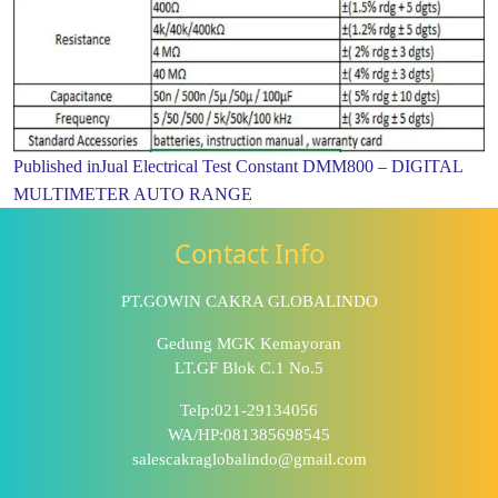
Published in
Jual Electrical Test Constant DMM800 – DIGITAL
MULTIMETER AUTO RANGE
Contact Info
PT.GOWIN CAKRA GLOBALINDO
Gedung MGK Kemayoran
LT.GF Blok C.1 No.5
Telp:021-29134056
WA/HP:081385698545
salescakraglobalindo@gmail.com