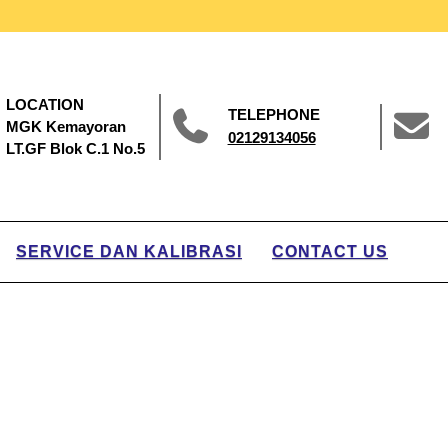
LOCATION
TELEPHONE
MGK Kemayoran
02129134056
LT.GF Blok C.1 No.5
SERVICE DAN KALIBRASI
CONTACT US