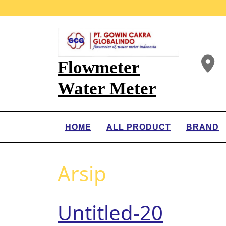
Flowmeter
Water Meter
HOME
ALL PRODUCT
BRAND
Arsip
Untitled-20