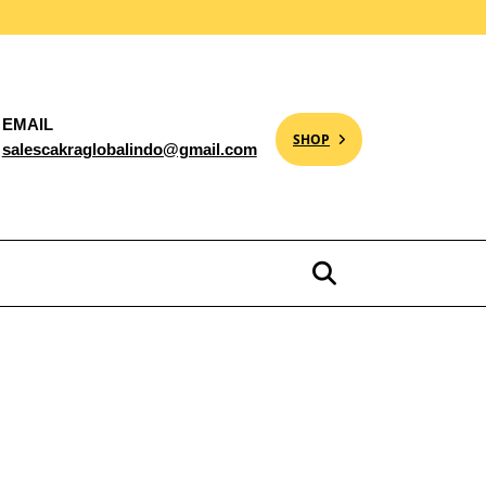
EMAIL
SHOP
salescakraglobalindo@gmail.com