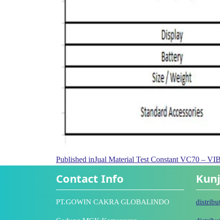
Published in
Jual Material Test Constant VC70 
Contact Info
Kunj
PT.GOWIN CAKRA GLOBALINDO
distrib