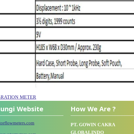
– VIBRATION METER
ungi Website
How We Are ?
utorflowmeters.com
PT. GOWIN CAKRA
GLOBALINDO