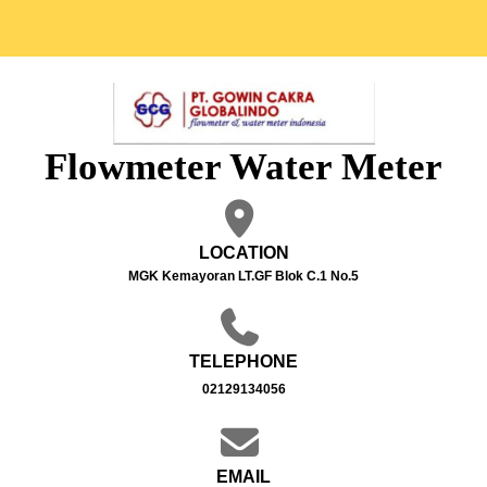
Flowmeter Water Meter
LOCATION
MGK Kemayoran LT.GF Blok C.1 No.5
TELEPHONE
02129134056
EMAIL