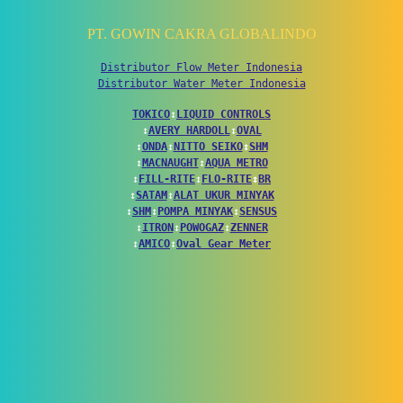
PT. GOWIN CAKRA GLOBALINDO
Distributor Flow Meter Indonesia
Distributor Water Meter Indonesia
TOKICO
↕
LIQUID CONTROLS
↕
AVERY HARDOLL
↕
OVAL
↕
ONDA
↕
NITTO SEIKO
↕
SHM
↕
MACNAUGHT
↕
AQUA METRO
↕
FILL-RITE
↕
FLO-RITE
↕
BR
↕
SATAM
↕
ALAT UKUR MINYAK
↕
SHM
↕
POMPA MINYAK
↕
SENSUS
↕
ITRON
↕
POWOGAZ
↕
ZENNER
↕
AMICO
↕
Oval Gear Meter