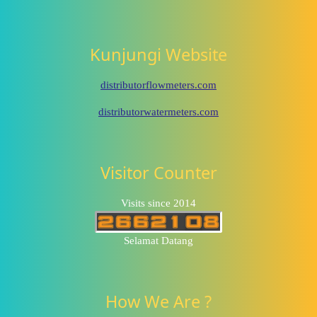
Kunjungi Website
distributorflowmeters.com
distributorwatermeters.com
Visitor Counter
Visits since 2014
Selamat Datang
How We Are ?