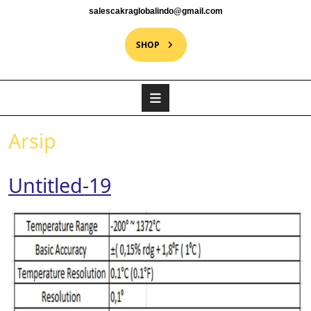
salescakraglobalindo@gmail.com
SHOP
Arsip
Untitled-19