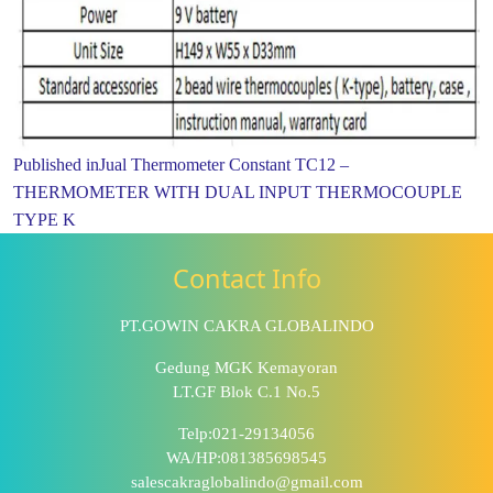
Published in
Jual Thermometer Constant TC12 –
THERMOMETER WITH DUAL INPUT THERMOCOUPLE
TYPE K
Contact Info
PT.GOWIN CAKRA GLOBALINDO
Gedung MGK Kemayoran
LT.GF Blok C.1 No.5
Telp:021-29134056
WA/HP:081385698545
salescakraglobalindo@gmail.com