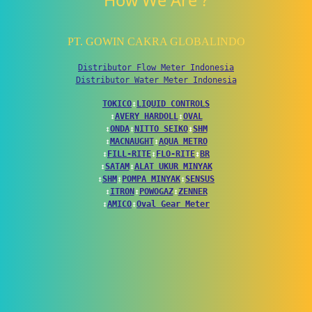
How We Are ?
PT. GOWIN CAKRA GLOBALINDO
Distributor Flow Meter Indonesia
Distributor Water Meter Indonesia
TOKICO
↕
LIQUID CONTROLS
↕
AVERY HARDOLL
↕
OVAL
↕
ONDA
↕
NITTO SEIKO
↕
SHM
↕
MACNAUGHT
↕
AQUA METRO
↕
FILL-RITE
↕
FLO-RITE
↕
BR
↕
SATAM
↕
ALAT UKUR MINYAK
↕
SHM
↕
POMPA MINYAK
↕
SENSUS
↕
ITRON
↕
POWOGAZ
↕
ZENNER
↕
AMICO
↕
Oval Gear Meter