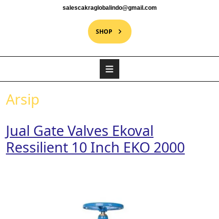
salescakraglobalindo@gmail.com
SHOP
Arsip
Jual Gate Valves Ekoval
Ressilient 10 Inch EKO 2000