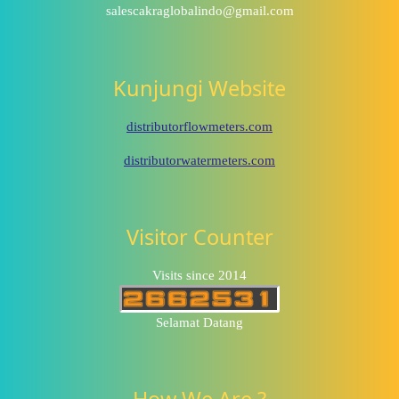
salescakraglobalindo@gmail.com
Kunjungi Website
distributorflowmeters.com
distributorwatermeters.com
Visitor Counter
Visits since 2014
Selamat Datang