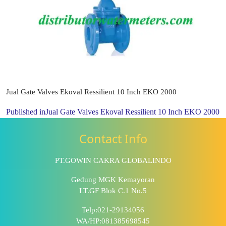
Jual Gate Valves Ekoval Ressilient 10 Inch EKO 2000
Published in
Jual Gate Valves Ekoval Ressilient 10 Inch EKO 2000
Contact Info
PT.GOWIN CAKRA GLOBALINDO
Gedung MGK Kemayoran
LT.GF Blok C.1 No.5
Telp:021-29134056
WA/HP:081385698545