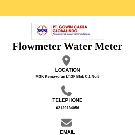
Flowmeter Water Meter
LOCATION
MGK Kemayoran LT.GF Blok C.1 No.5
TELEPHONE
02129134056
EMAIL