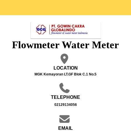
Flowmeter Water Meter
LOCATION
MGK Kemayoran LT.GF Blok C.1 No.5
TELEPHONE
02129134056
EMAIL