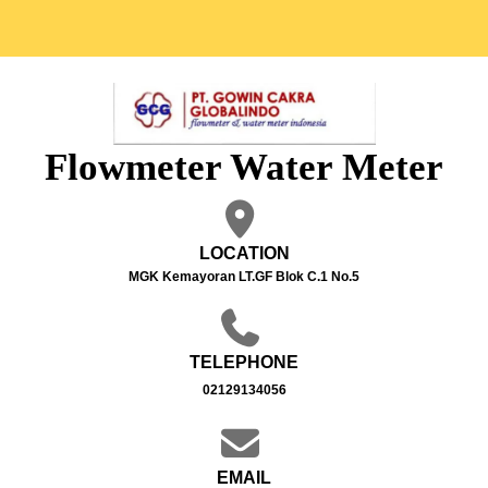
Flowmeter Water Meter
LOCATION
MGK Kemayoran LT.GF Blok C.1 No.5
TELEPHONE
02129134056
EMAIL