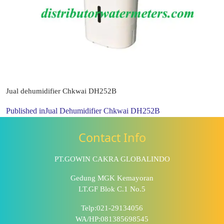
Jual dehumidifier Chkwai DH252B
Published in
Jual Dehumidifier Chkwai DH252B
Contact Info
PT.GOWIN CAKRA GLOBALINDO
Gedung MGK Kemayoran
LT.GF Blok C.1 No.5
Telp:021-29134056
WA/HP:081385698545