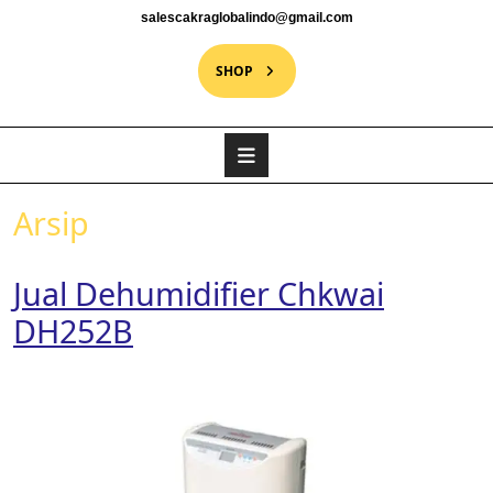
salescakraglobalindo@gmail.com
SHOP
Arsip
Jual Dehumidifier Chkwai
DH252B