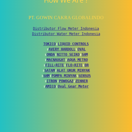
How We Are ?
PT. GOWIN CAKRA GLOBALINDO
Distributor Flow Meter Indonesia
Distributor Water Meter Indonesia
TOKICO
↕
LIQUID CONTROLS
↕
AVERY HARDOLL
↕
OVAL
↕
ONDA
↕
NITTO SEIKO
↕
SHM
↕
MACNAUGHT
↕
AQUA METRO
↕
FILL-RITE
↕
FLO-RITE
↕
BR
↕
SATAM
↕
ALAT UKUR MINYAK
↕
SHM
↕
POMPA MINYAK
↕
SENSUS
↕
ITRON
↕
POWOGAZ
↕
ZENNER
↕
AMICO
↕
Oval Gear Meter