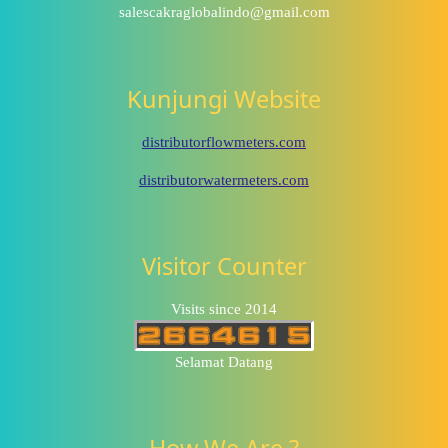
salescakraglobalindo@gmail.com
Kunjungi Website
distributorflowmeters.com
distributorwatermeters.com
Visitor Counter
Visits since 2014
Selamat Datang