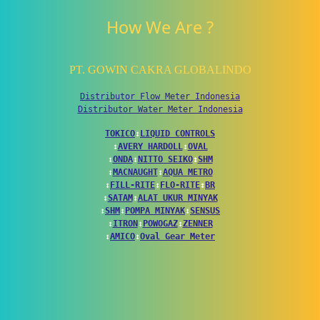
How We Are ?
PT. GOWIN CAKRA GLOBALINDO
Distributor Flow Meter Indonesia
Distributor Water Meter Indonesia
TOKICO
↕
LIQUID CONTROLS
↕
AVERY HARDOLL
↕
OVAL
↕
ONDA
↕
NITTO SEIKO
↕
SHM
↕
MACNAUGHT
↕
AQUA METRO
↕
FILL-RITE
↕
FLO-RITE
↕
BR
↕
SATAM
↕
ALAT UKUR MINYAK
↕
SHM
↕
POMPA MINYAK
↕
SENSUS
↕
ITRON
↕
POWOGAZ
↕
ZENNER
↕
AMICO
↕
Oval Gear Meter