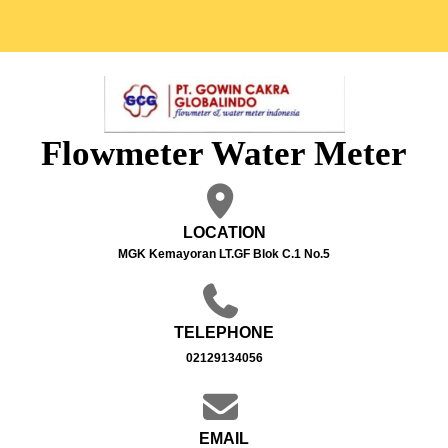
Flowmeter Water Meter
LOCATION
MGK Kemayoran LT.GF Blok C.1 No.5
TELEPHONE
02129134056
EMAIL