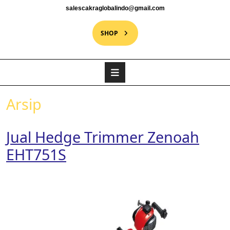
salescakraglobalindo@gmail.com
SHOP
Arsip
Jual Hedge Trimmer Zenoah
EHT751S