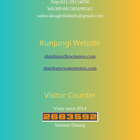
Telp:021-29134056
WA/HP:081385698545
salescakraglobalindo@gmail.com
Kunjungi Website
distributorflowmeters.com
distributorwatermeters.com
Visitor Counter
Visits since 2014
Selamat Datang