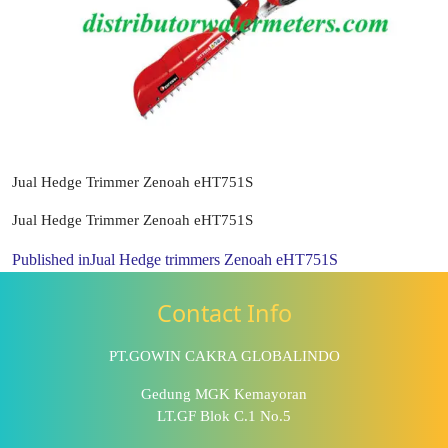
Jual Hedge Trimmer Zenoah eHT751S
Jual Hedge Trimmer Zenoah eHT751S
Published in
Jual Hedge trimmers Zenoah eHT751S
Contact Info
PT.GOWIN CAKRA GLOBALINDO
Gedung MGK Kemayoran
LT.GF Blok C.1 No.5