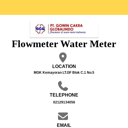
Flowmeter Water Meter
LOCATION
MGK Kemayoran LT.GF Blok C.1 No.5
TELEPHONE
02129134056
EMAIL