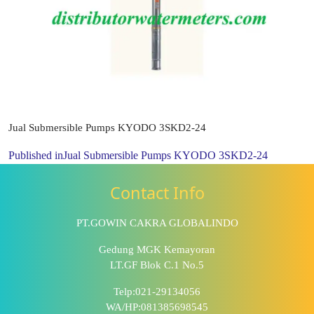
Jual Submersible Pumps KYODO 3SKD2-24
Published in
Jual Submersible Pumps KYODO 3SKD2-24
Contact Info
PT.GOWIN CAKRA GLOBALINDO
Gedung MGK Kemayoran
LT.GF Blok C.1 No.5
Telp:021-29134056
WA/HP:081385698545