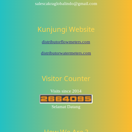
salescakraglobalindo@gmail.com
Kunjungi Website
distributorflowmeters.com
distributorwatermeters.com
Visitor Counter
Visits since 2014
Selamat Datang