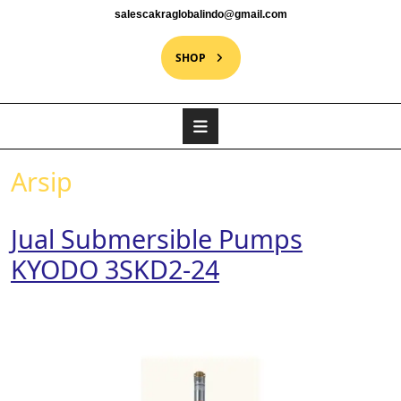
salescakraglobalindo@gmail.com
SHOP
Arsip
Jual Submersible Pumps
KYODO 3SKD2-24