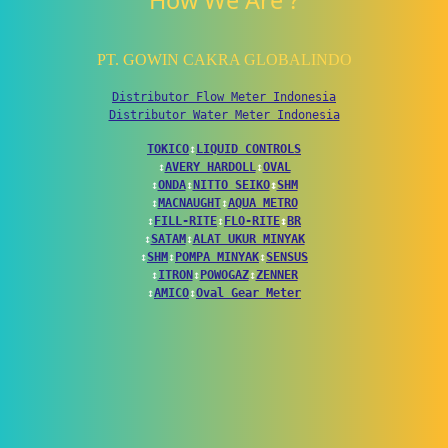
How We Are ?
PT. GOWIN CAKRA GLOBALINDO
Distributor Flow Meter Indonesia
Distributor Water Meter Indonesia
TOKICO
↕
LIQUID CONTROLS
↕
AVERY HARDOLL
↕
OVAL
↕
ONDA
↕
NITTO SEIKO
↕
SHM
↕
MACNAUGHT
↕
AQUA METRO
↕
FILL-RITE
↕
FLO-RITE
↕
BR
↕
SATAM
↕
ALAT UKUR MINYAK
↕
SHM
↕
POMPA MINYAK
↕
SENSUS
↕
ITRON
↕
POWOGAZ
↕
ZENNER
↕
AMICO
↕
Oval Gear Meter