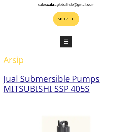
salescakraglobalindo@gmail.com
SHOP
Arsip
Jual Submersible Pumps
MITSUBISHI SSP 405S