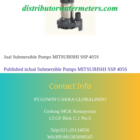
Jual Submersible Pumps MITSUBISHI SSP 405S
Published in
Jual Submersible Pumps MITSUBISHI SSP 405S
Contact Info
PT.GOWIN CAKRA GLOBALINDO
Gedung MGK Kemayoran
LT.GF Blok C.1 No.5
Telp:021-29134056
WA/HP:081385698545