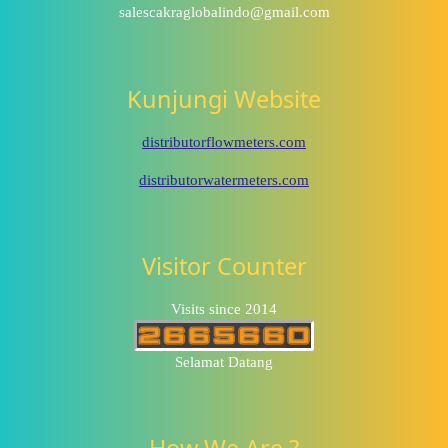
salescakraglobalindo@gmail.com
Kunjungi Website
distributorflowmeters.com
distributorwatermeters.com
Visitor Counter
Visits since 2014
Selamat Datang