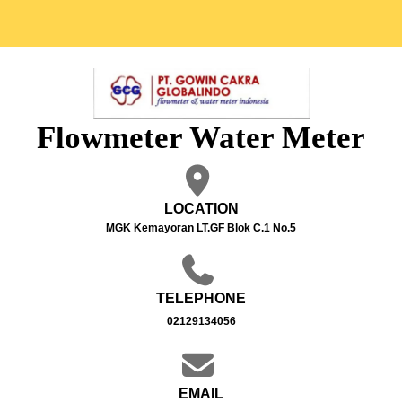
Flowmeter Water Meter
LOCATION
MGK Kemayoran LT.GF Blok C.1 No.5
TELEPHONE
02129134056
EMAIL