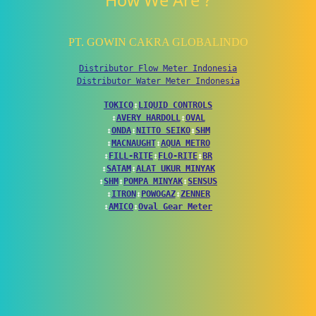
How We Are ?
PT. GOWIN CAKRA GLOBALINDO
Distributor Flow Meter Indonesia
Distributor Water Meter Indonesia
TOKICO
↕
LIQUID CONTROLS
↕
AVERY HARDOLL
↕
OVAL
↕
ONDA
↕
NITTO SEIKO
↕
SHM
↕
MACNAUGHT
↕
AQUA METRO
↕
FILL-RITE
↕
FLO-RITE
↕
BR
↕
SATAM
↕
ALAT UKUR MINYAK
↕
SHM
↕
POMPA MINYAK
↕
SENSUS
↕
ITRON
↕
POWOGAZ
↕
ZENNER
↕
AMICO
↕
Oval Gear Meter