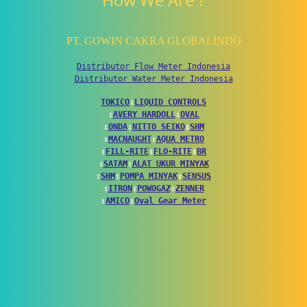
How We Are ?
PT. GOWIN CAKRA GLOBALINDO
Distributor Flow Meter Indonesia
Distributor Water Meter Indonesia
TOKICO
↕
LIQUID CONTROLS
↕
AVERY HARDOLL
↕
OVAL
↕
ONDA
↕
NITTO SEIKO
↕
SHM
↕
MACNAUGHT
↕
AQUA METRO
↕
FILL-RITE
↕
FLO-RITE
↕
BR
↕
SATAM
↕
ALAT UKUR MINYAK
↕
SHM
↕
POMPA MINYAK
↕
SENSUS
↕
ITRON
↕
POWOGAZ
↕
ZENNER
↕
AMICO
↕
Oval Gear Meter