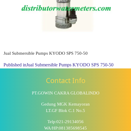
Jual Submersible Pumps KYODO SPS 750-50
Published in
Jual Submersible Pumps KYODO SPS 750-50
Contact Info
PT.GOWIN CAKRA GLOBALINDO
Gedung MGK Kemayoran
LT.GF Blok C.1 No.5
Telp:021-29134056
WA/HP:081385698545