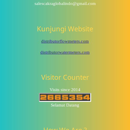
salescakraglobalindo@gmail.com
Kunjungi Website
distributorflowmeters.com
distributorwatermeters.com
Visitor Counter
Visits since 2014
Selamat Datang