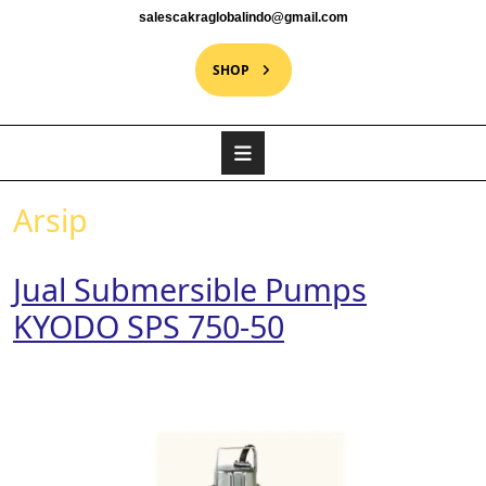
salescakraglobalindo@gmail.com
SHOP
Arsip
Jual Submersible Pumps
KYODO SPS 750-50