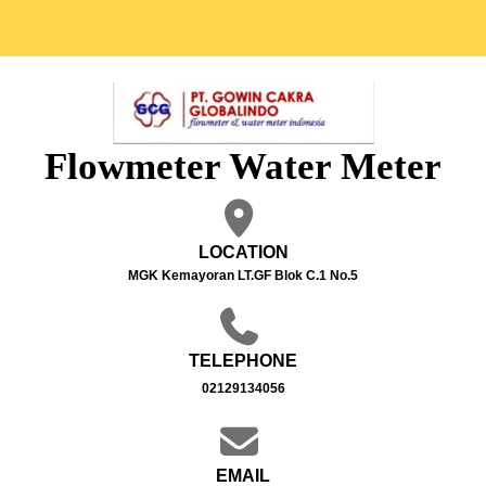
Flowmeter Water Meter
LOCATION
MGK Kemayoran LT.GF Blok C.1 No.5
TELEPHONE
02129134056
EMAIL