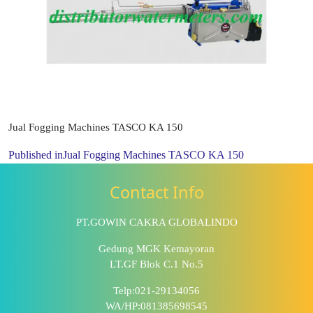
Jual Fogging Machines TASCO KA 150
Published in
Jual Fogging Machines TASCO KA 150
Contact Info
PT.GOWIN CAKRA GLOBALINDO
Gedung MGK Kemayoran
LT.GF Blok C.1 No.5
Telp:021-29134056
WA/HP:081385698545