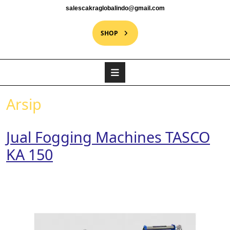
salescakraglobalindo@gmail.com
SHOP
Arsip
Jual Fogging Machines TASCO
KA 150