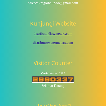
salescakraglobalindo@gmail.com
Kunjungi Website
distributorflowmeters.com
distributorwatermeters.com
Visitor Counter
Visits since 2014
Selamat Datang