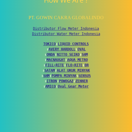
How We Are ?
PT. GOWIN CAKRA GLOBALINDO
Distributor Flow Meter Indonesia
Distributor Water Meter Indonesia
TOKICO
↕
LIQUID CONTROLS
↕
AVERY HARDOLL
↕
OVAL
↕
ONDA
↕
NITTO SEIKO
↕
SHM
↕
MACNAUGHT
↕
AQUA METRO
↕
FILL-RITE
↕
FLO-RITE
↕
BR
↕
SATAM
↕
ALAT UKUR MINYAK
↕
SHM
↕
POMPA MINYAK
↕
SENSUS
↕
ITRON
↕
POWOGAZ
↕
ZENNER
↕
AMICO
↕
Oval Gear Meter