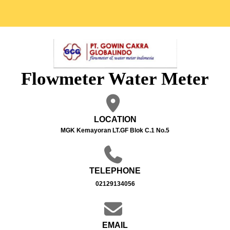
Flowmeter Water Meter
LOCATION
MGK Kemayoran LT.GF Blok C.1 No.5
TELEPHONE
02129134056
EMAIL