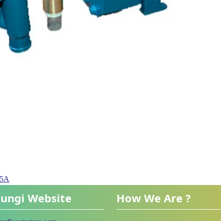
05A
ungi Website
How We Are ?