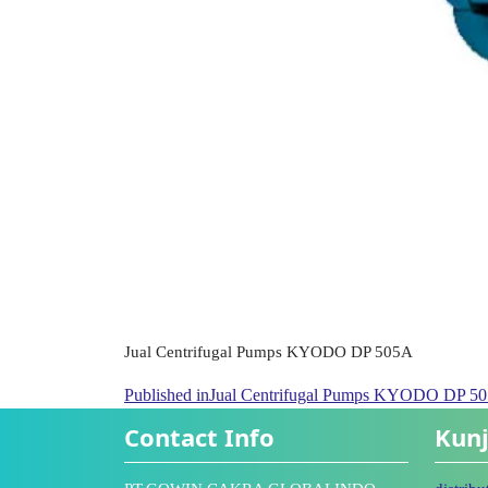
Jual Centrifugal Pumps KYODO DP 505A
Published in
Jual Centrifugal Pumps KYODO DP 5
Contact Info
Kunj