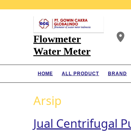
Flowmeter
Water Meter
HOME
ALL PRODUCT
BRAND
Arsip
Jual Centrifugal