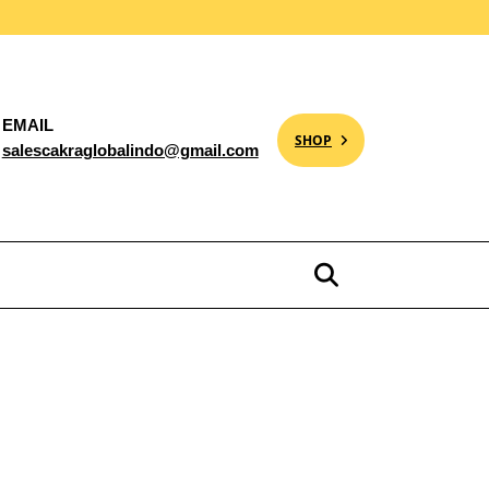
EMAIL
SHOP
salescakraglobalindo@gmail.com