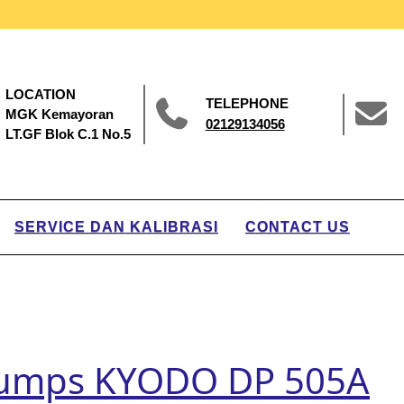
LOCATION
TELEPHONE
MGK Kemayoran
02129134056
LT.GF Blok C.1 No.5
SERVICE DAN KALIBRASI
CONTACT US
 Pumps KYODO DP 505A