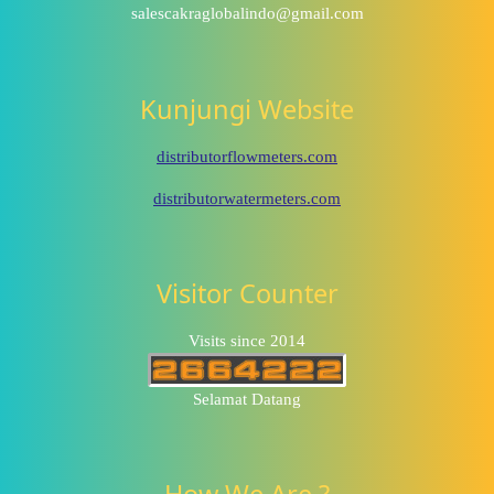
salescakraglobalindo@gmail.com
Kunjungi Website
distributorflowmeters.com
distributorwatermeters.com
Visitor Counter
Visits since 2014
Selamat Datang