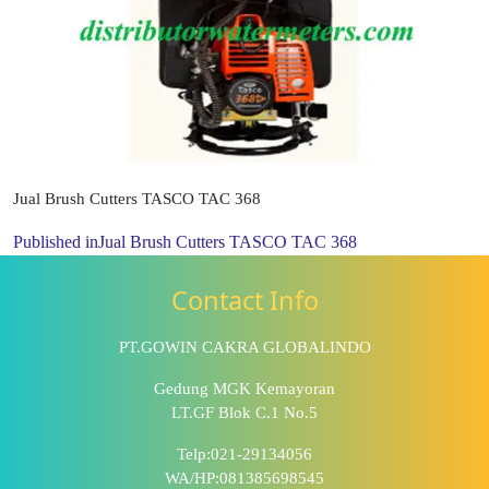
Jual Brush Cutters TASCO TAC 368
Published in
Jual Brush Cutters TASCO TAC 368
Contact Info
PT.GOWIN CAKRA GLOBALINDO
Gedung MGK Kemayoran
LT.GF Blok C.1 No.5
Telp:021-29134056
WA/HP:081385698545