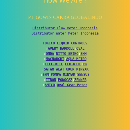
How We Are ?
PT. GOWIN CAKRA GLOBALINDO
Distributor Flow Meter Indonesia
Distributor Water Meter Indonesia
TOKICO
↕
LIQUID CONTROLS
↕
AVERY HARDOLL
↕
OVAL
↕
ONDA
↕
NITTO SEIKO
↕
SHM
↕
MACNAUGHT
↕
AQUA METRO
↕
FILL-RITE
↕
FLO-RITE
↕
BR
↕
SATAM
↕
ALAT UKUR MINYAK
↕
SHM
↕
POMPA MINYAK
↕
SENSUS
↕
ITRON
↕
POWOGAZ
↕
ZENNER
↕
AMICO
↕
Oval Gear Meter