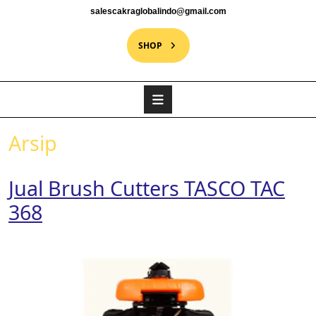
salescakraglobalindo@gmail.com
SHOP
Arsip
Jual Brush Cutters TASCO TAC
368