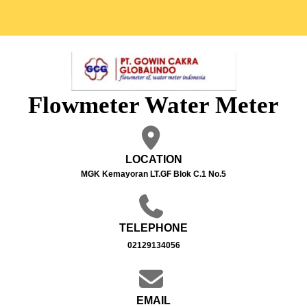
Flowmeter Water Meter
LOCATION
MGK Kemayoran LT.GF Blok C.1 No.5
TELEPHONE
02129134056
EMAIL