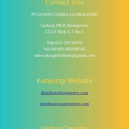
Contact Info
PT.GOWIN CAKRA GLOBALINDO
Gedung MGK Kemayoran
LT.GF Blok C.1 No.5
Telp:021-29134056
WA/HP:081385698545
salescakraglobalindo@gmail.com
Kunjungi Website
distributorflowmeters.com
distributorwatermeters.com
Visitor Counter