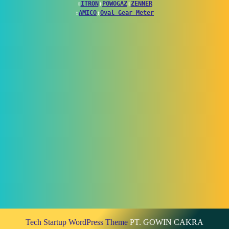
↕
ITRON
↕
POWOGAZ
↕
ZENNER
↕
AMICO
↕
Oval Gear Meter
Tech Startup WordPress Theme
PT. GOWIN CAKRA