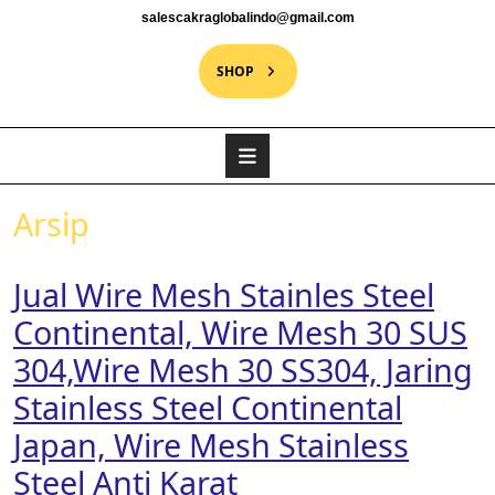
salescakraglobalindo@gmail.com
SHOP
Arsip
Jual Wire Mesh Stainles Steel
Continental, Wire Mesh 30 SUS
304,Wire Mesh 30 SS304, Jaring
Stainless Steel Continental
Japan, Wire Mesh Stainless
Steel Anti Karat