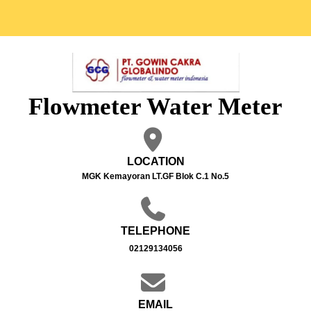
Flowmeter Water Meter
LOCATION
MGK Kemayoran LT.GF Blok C.1 No.5
TELEPHONE
02129134056
EMAIL