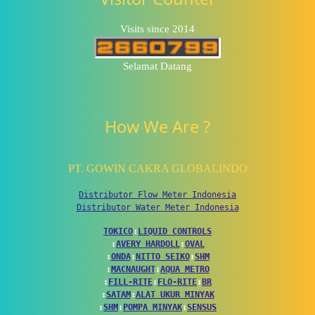
Visits since 2014
Selamat Datang
How We Are ?
PT. GOWIN CAKRA GLOBALINDO
Distributor Flow Meter Indonesia
Distributor Water Meter Indonesia
TOKICO
↕
LIQUID CONTROLS
↕
AVERY HARDOLL
↕
OVAL
↕
ONDA
↕
NITTO SEIKO
↕
SHM
↕
MACNAUGHT
↕
AQUA METRO
↕
FILL-RITE
↕
FLO-RITE
↕
BR
↕
SATAM
↕
ALAT UKUR MINYAK
↕
SHM
↕
POMPA MINYAK
↕
SENSUS