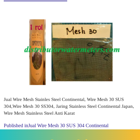
Jual Wire Mesh Stainles Steel Continental, Wire Mesh 30 SUS
304,Wire Mesh 30 SS304, Jaring Stainless Steel Continental Japan,
Wire Mesh Stainless Steel Anti Karat
Published in
Jual Wire Mesh 30 SUS 304 Continental