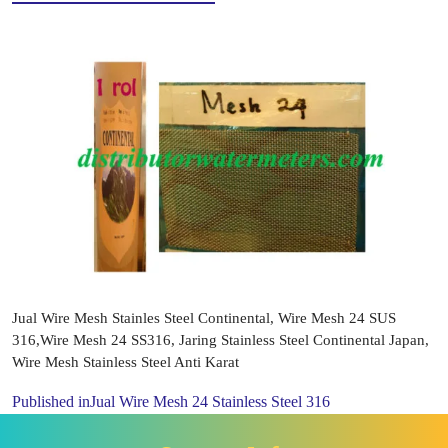
Jual Wire Mesh Stainles Steel Continental, Wire Mesh 24 SUS
316,Wire Mesh 24 SS316, Jaring Stainless Steel Continental Japan,
Wire Mesh Stainless Steel Anti Karat
Published in
Jual Wire Mesh 24 Stainless Steel 316