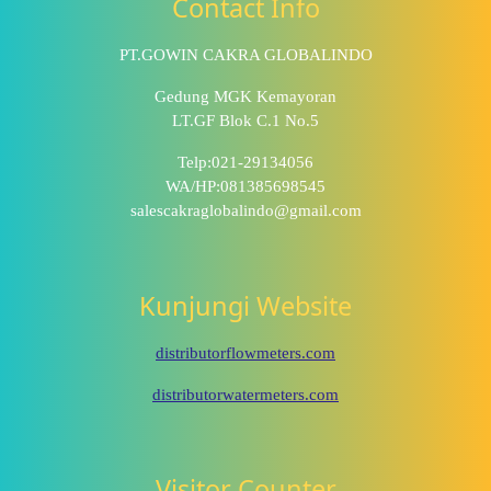
Contact Info
PT.GOWIN CAKRA GLOBALINDO
Gedung MGK Kemayoran
LT.GF Blok C.1 No.5
Telp:021-29134056
WA/HP:081385698545
salescakraglobalindo@gmail.com
Kunjungi Website
distributorflowmeters.com
distributorwatermeters.com
Visitor Counter