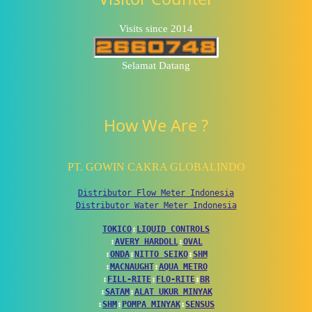
Visits since 2014
Selamat Datang
How We Are ?
PT. GOWIN CAKRA GLOBALINDO
Distributor Flow Meter Indonesia
Distributor Water Meter Indonesia
TOKICO
↕
LIQUID CONTROLS
↕
AVERY HARDOLL
↕
OVAL
↕
ONDA
↕
NITTO SEIKO
↕
SHM
↕
MACNAUGHT
↕
AQUA METRO
↕
FILL-RITE
↕
FLO-RITE
↕
BR
↕
SATAM
↕
ALAT UKUR MINYAK
↕
SHM
↕
POMPA MINYAK
↕
SENSUS