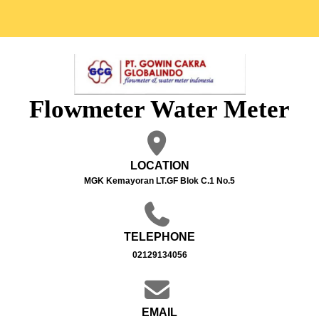
Flowmeter Water Meter
LOCATION
MGK Kemayoran LT.GF Blok C.1 No.5
TELEPHONE
02129134056
EMAIL