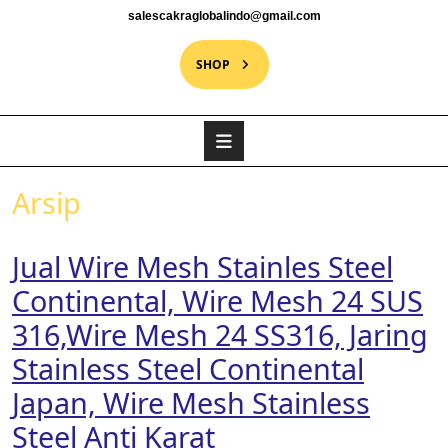
salescakraglobalindo@gmail.com
SHOP
Arsip
Jual Wire Mesh Stainles Steel
Continental, Wire Mesh 24 SUS
316,Wire Mesh 24 SS316, Jaring
Stainless Steel Continental
Japan, Wire Mesh Stainless
Steel Anti Karat