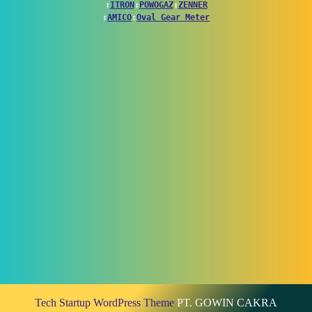
↕
ITRON
↕
POWOGAZ
↕
ZENNER
↕
AMICO
↕
Oval Gear Meter
Tech Startup WordPress Theme
PT. GOWIN CAKRA