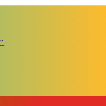
ia
sia
O