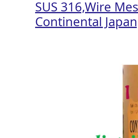
SUS 316,Wire Mesh
Continental Japan