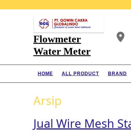
Flowmeter
Water Meter
HOME
ALL PRODUCT
BRAND
Arsip
Jual Wire Mesh St