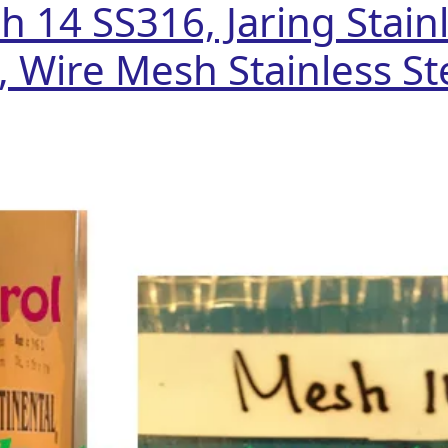
 14 SS316, Jaring Stainl
, Wire Mesh Stainless Ste