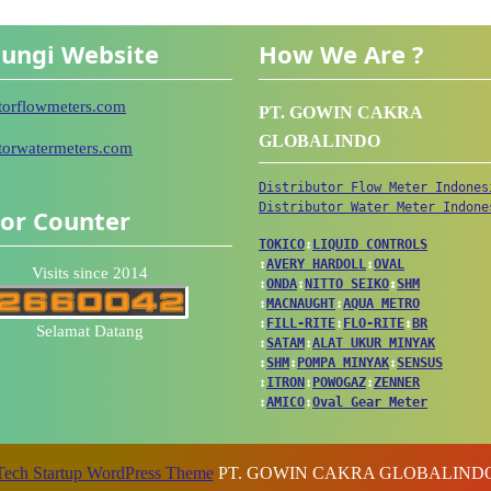
ungi Website
How We Are ?
utorflowmeters.com
PT. GOWIN CAKRA
GLOBALINDO
utorwatermeters.com
Distributor Flow Meter Indones
Distributor Water Meter Indone
tor Counter
TOKICO
↕
LIQUID CONTROLS
↕
AVERY HARDOLL
↕
OVAL
Visits since 2014
↕
ONDA
↕
NITTO SEIKO
↕
SHM
↕
MACNAUGHT
↕
AQUA METRO
↕
FILL-RITE
↕
FLO-RITE
↕
BR
Selamat Datang
↕
SATAM
↕
ALAT UKUR MINYAK
↕
SHM
↕
POMPA MINYAK
↕
SENSUS
↕
ITRON
↕
POWOGAZ
↕
ZENNER
↕
AMICO
↕
Oval Gear Meter
Tech Startup WordPress Theme
PT. GOWIN CAKRA GLOBALIND