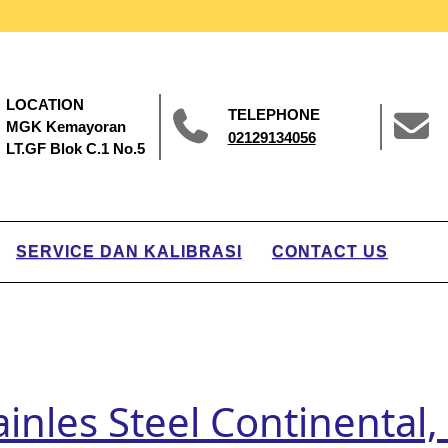
LOCATION
TELEPHONE
MGK Kemayoran
02129134056
LT.GF Blok C.1 No.5
SERVICE DAN KALIBRASI
CONTACT US
ainles Steel Continental