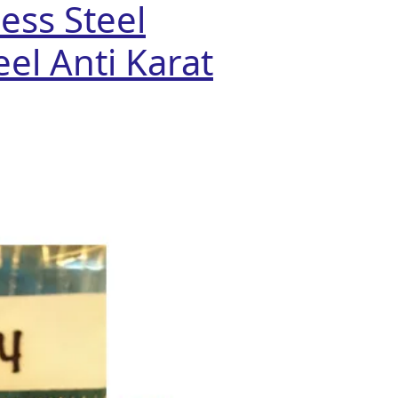
ess Steel
el Anti Karat