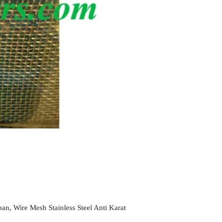
an, Wire Mesh Stainless Steel Anti Karat