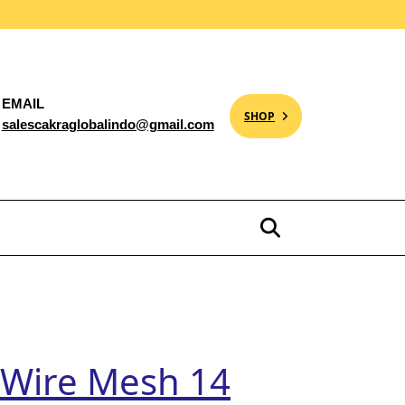
EMAIL
SHOP
salescakraglobalindo@gmail.com
, Wire Mesh 14