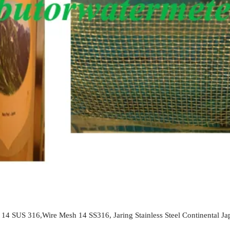
 14 SUS 316,Wire Mesh 14 SS316, Jaring Stainless Steel Continental Jap