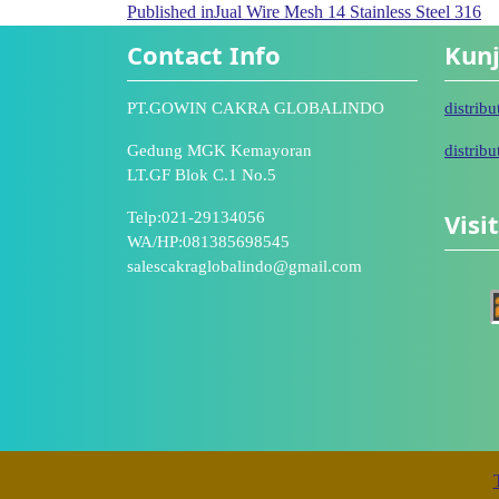
Published in
Jual Wire Mesh 14 Stainless Steel 316
Contact Info
Kunj
PT.GOWIN CAKRA GLOBALINDO
distrib
Gedung MGK Kemayoran
distrib
LT.GF Blok C.1 No.5
Visi
Telp:021-29134056
WA/HP:081385698545
salescakraglobalindo@gmail.com