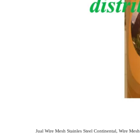
Jual Wire Mesh Stainles Steel Continental, Wire Mesh