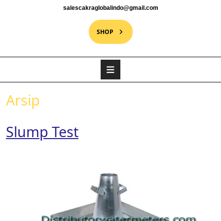
salescakraglobalindo@gmail.com
SHOP
Arsip
Slump Test