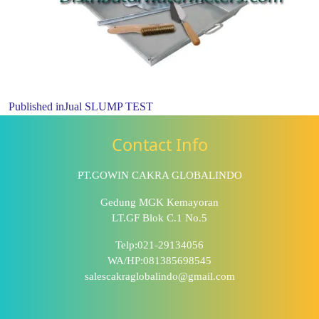
Published in
Jual SLUMP TEST
Contact Info
PT.GOWIN CAKRA GLOBALINDO
Gedung MGK Kemayoran
LT.GF Blok C.1 No.5
Telp:021-29134056
WA/HP:081385698545
salescakraglobalindo@gmail.com