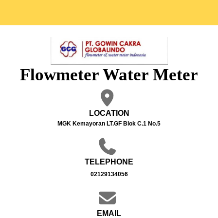
Flowmeter Water Meter
LOCATION
MGK Kemayoran LT.GF Blok C.1 No.5
TELEPHONE
02129134056
EMAIL