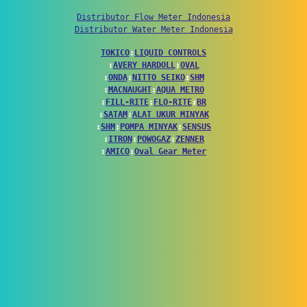
Distributor Flow Meter Indonesia
Distributor Water Meter Indonesia
TOKICO
↕
LIQUID CONTROLS
↕
AVERY HARDOLL
↕
OVAL
↕
ONDA
↕
NITTO SEIKO
↕
SHM
↕
MACNAUGHT
↕
AQUA METRO
↕
FILL-RITE
↕
FLO-RITE
↕
BR
↕
SATAM
↕
ALAT UKUR MINYAK
↕
SHM
↕
POMPA MINYAK
↕
SENSUS
↕
ITRON
↕
POWOGAZ
↕
ZENNER
↕
AMICO
↕
Oval Gear Meter