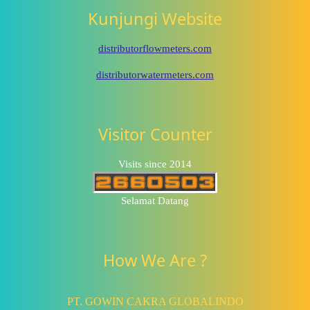
Kunjungi Website
distributorflowmeters.com
distributorwatermeters.com
Visitor Counter
Visits since 2014
Selamat Datang
How We Are ?
PT. GOWIN CAKRA GLOBALINDO