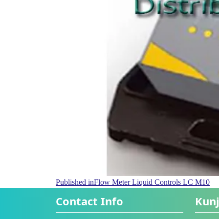
Published in
Flow Meter Liquid Controls LC M10
Contact Info
Kunj