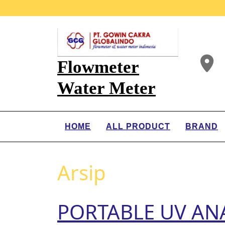
Flowmeter
Water Meter
HOME
ALL PRODUCT
BRAND
Arsip
PORTABLE UV ANA