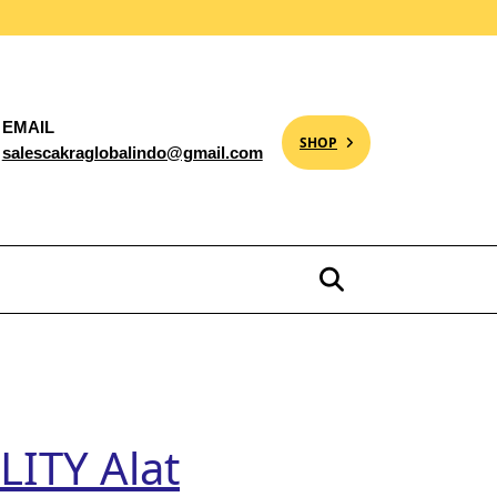
EMAIL
SHOP
salescakraglobalindo@gmail.com
ITY Alat