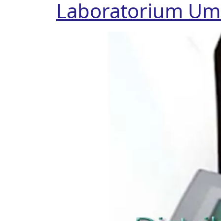
Laboratorium U