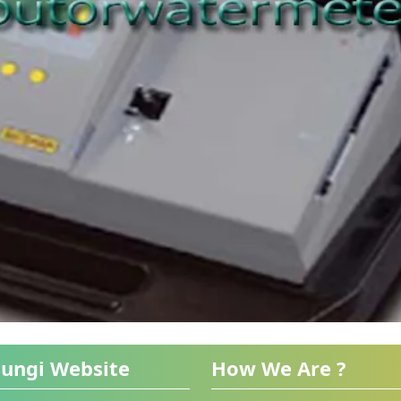
ungi Website
How We Are ?