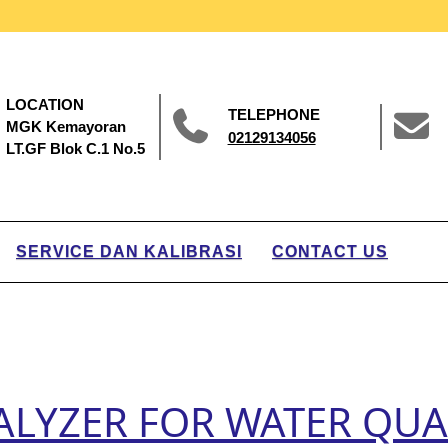
LOCATION
TELEPHONE
MGK Kemayoran
02129134056
LT.GF Blok C.1 No.5
SERVICE DAN KALIBRASI
CONTACT US
LYZER FOR WATER QUAL