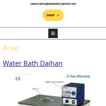
salescakraglobalindo@gmail.com
SHOP
Arsip
Water Bath Daihan