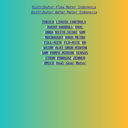
Distributor Flow Meter Indonesia
Distributor Water Meter Indonesia
TOKICO
↕
LIQUID CONTROLS
↕
AVERY HARDOLL
↕
OVAL
↕
ONDA
↕
NITTO SEIKO
↕
SHM
↕
MACNAUGHT
↕
AQUA METRO
↕
FILL-RITE
↕
FLO-RITE
↕
BR
↕
SATAM
↕
ALAT UKUR MINYAK
↕
SHM
↕
POMPA MINYAK
↕
SENSUS
↕
ITRON
↕
POWOGAZ
↕
ZENNER
↕
AMICO
↕
Oval Gear Meter