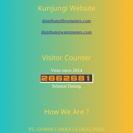
Kunjungi Website
distributorflowmeters.com
distributorwatermeters.com
Visitor Counter
Visits since 2014
Selamat Datang
How We Are ?
PT. GOWIN CAKRA GLOBALINDO