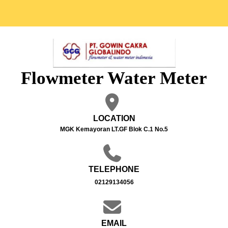
Flowmeter Water Meter
LOCATION
MGK Kemayoran LT.GF Blok C.1 No.5
TELEPHONE
02129134056
EMAIL