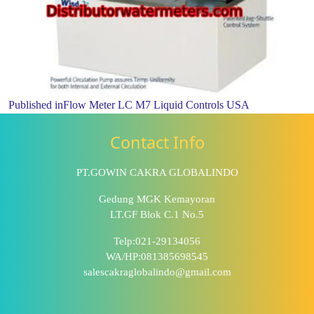
Published in
Flow Meter LC M7 Liquid Controls USA
Contact Info
PT.GOWIN CAKRA GLOBALINDO
Gedung MGK Kemayoran
LT.GF Blok C.1 No.5
Telp:021-29134056
WA/HP:081385698545
salescakraglobalindo@gmail.com