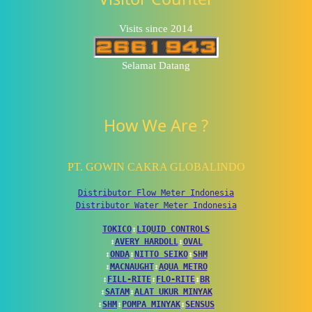
Visits since 2014
Selamat Datang
How We Are ?
PT. GOWIN CAKRA GLOBALINDO
Distributor Flow Meter Indonesia
Distributor Water Meter Indonesia
TOKICO
↕
LIQUID CONTROLS
↕
AVERY HARDOLL
↕
OVAL
↕
ONDA
↕
NITTO SEIKO
↕
SHM
↕
MACNAUGHT
↕
AQUA METRO
↕
FILL-RITE
↕
FLO-RITE
↕
BR
↕
SATAM
↕
ALAT UKUR MINYAK
↕
SHM
↕
POMPA MINYAK
↕
SENSUS