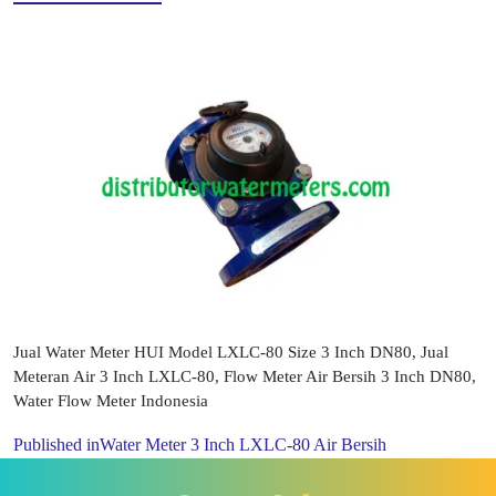
Jual Water Meter HUI Model LXLC-80 Size 3 Inch DN80, Jual
Meteran Air 3 Inch LXLC-80, Flow Meter Air Bersih 3 Inch DN80,
Water Flow Meter Indonesia
Published in
Water Meter 3 Inch LXLC-80 Air Bersih