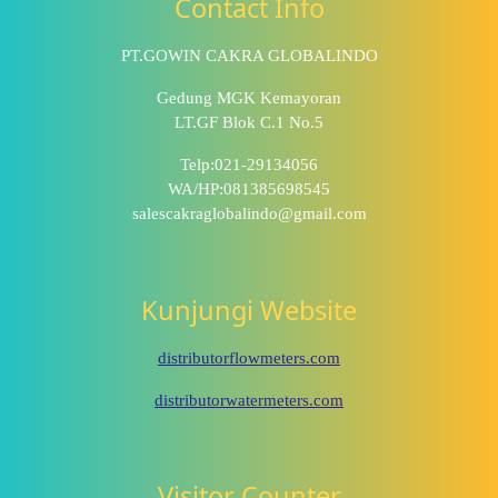
Contact Info
PT.GOWIN CAKRA GLOBALINDO
Gedung MGK Kemayoran
LT.GF Blok C.1 No.5
Telp:021-29134056
WA/HP:081385698545
salescakraglobalindo@gmail.com
Kunjungi Website
distributorflowmeters.com
distributorwatermeters.com
Visitor Counter