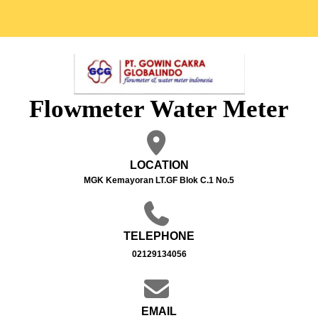
Flowmeter Water Meter
LOCATION
MGK Kemayoran LT.GF Blok C.1 No.5
TELEPHONE
02129134056
EMAIL