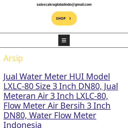
salescakraglobalindo@gmail.com
SHOP
Arsip
Jual Water Meter HUI Model
LXLC-80 Size 3 Inch DN80, Jual
Meteran Air 3 Inch LXLC-80,
Flow Meter Air Bersih 3 Inch
DN80, Water Flow Meter
Indonesia