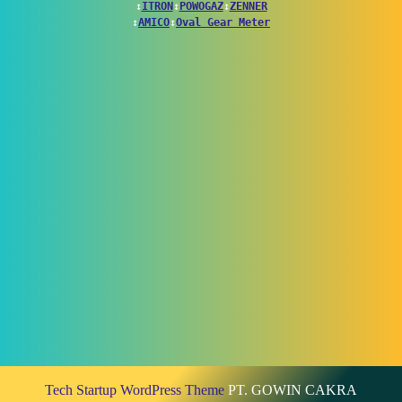
↕
ITRON
↕
POWOGAZ
↕
ZENNER
↕
AMICO
↕
Oval Gear Meter
Tech Startup WordPress Theme
PT. GOWIN CAKRA