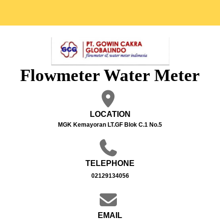
Flowmeter Water Meter
LOCATION
MGK Kemayoran LT.GF Blok C.1 No.5
TELEPHONE
02129134056
EMAIL