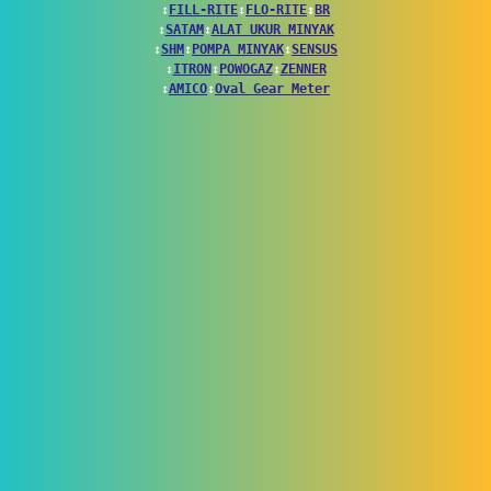
↕
FILL-RITE
↕
FLO-RITE
↕
BR
↕
SATAM
↕
ALAT UKUR MINYAK
↕
SHM
↕
POMPA MINYAK
↕
SENSUS
↕
ITRON
↕
POWOGAZ
↕
ZENNER
↕
AMICO
↕
Oval Gear Meter