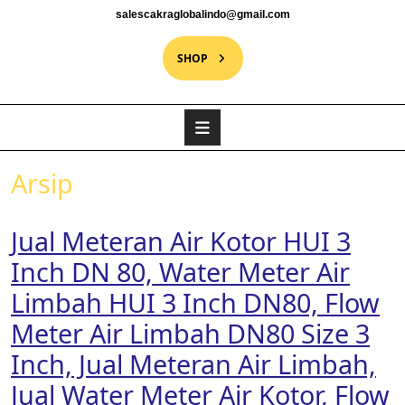
salescakraglobalindo@gmail.com
SHOP
Arsip
Jual Meteran Air Kotor HUI 3
Inch DN 80, Water Meter Air
Limbah HUI 3 Inch DN80, Flow
Meter Air Limbah DN80 Size 3
Inch, Jual Meteran Air Limbah,
Jual Water Meter Air Kotor, Flow