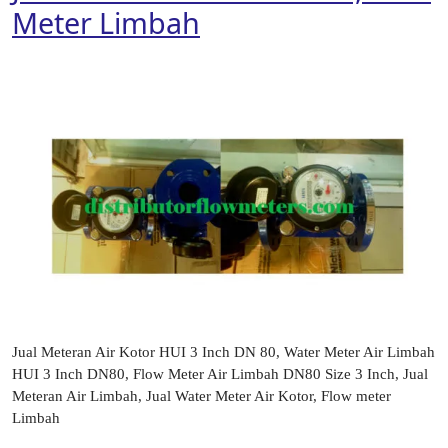
Meter Limbah
Jual Meteran Air Kotor HUI 3 Inch DN 80, Water Meter Air Limbah
HUI 3 Inch DN80, Flow Meter Air Limbah DN80 Size 3 Inch, Jual
Meteran Air Limbah, Jual Water Meter Air Kotor, Flow meter
Limbah