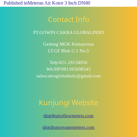
Published in
Meteran Air Kotor 3 Inch DN80
Contact Info
PT.GOWIN CAKRA GLOBALINDO
Gedung MGK Kemayoran
LT.GF Blok C.1 No.5
Telp:021-29134056
WA/HP:081385698545
salescakraglobalindo@gmail.com
Kunjungi Website
distributorflowmeters.com
distributorwatermeters.com