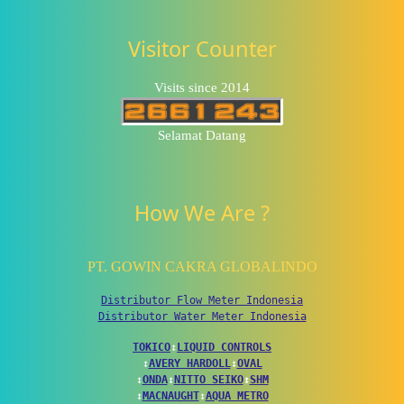
Visitor Counter
Visits since 2014
Selamat Datang
How We Are ?
PT. GOWIN CAKRA GLOBALINDO
Distributor Flow Meter Indonesia
Distributor Water Meter Indonesia
TOKICO
↕
LIQUID CONTROLS
↕
AVERY HARDOLL
↕
OVAL
↕
ONDA
↕
NITTO SEIKO
↕
SHM
↕
MACNAUGHT
↕
AQUA METRO