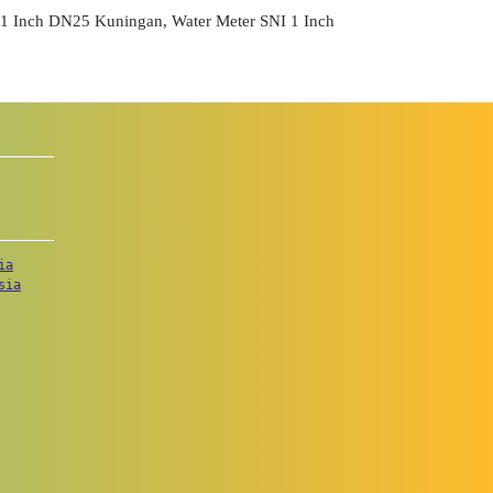
Inch DN25 Kuningan, Water Meter SNI 1 Inch
ia
sia