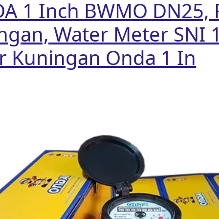
DA 1 Inch BWMO DN25, 
ngan, Water Meter SNI 
r Kuningan Onda 1 In