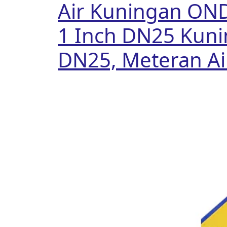
Air Kuningan ON
1 Inch DN25 Kuni
DN25, Meteran Ai