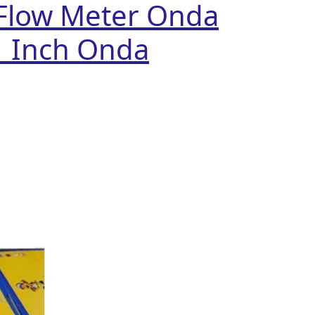
Flow Meter Onda
1 Inch Onda