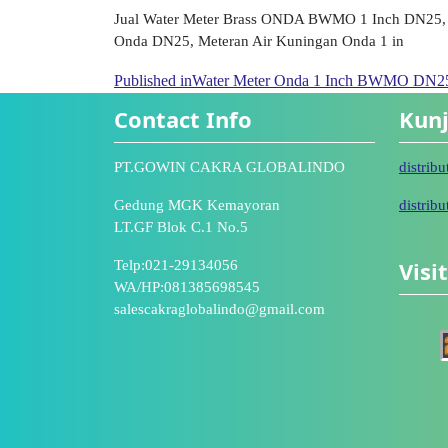
Jual Water Meter Brass ONDA BWMO 1 Inch DN25, 
Onda DN25, Meteran Air Kuningan Onda 1 in
Published in
Water Meter Onda 1 Inch BWMO DN25 
Contact Info
Kunj
PT.GOWIN CAKRA GLOBALINDO
distrib
Gedung MGK Kemayoran
distrib
LT.GF Blok C.1 No.5
Visi
Telp:021-29134056
WA/HP:081385698545
salescakraglobalindo@gmail.com