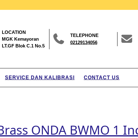
LOCATION
TELEPHONE
MGK Kemayoran
02129134056
LT.GF Blok C.1 No.5
SERVICE DAN KALIBRASI
CONTACT US
r Brass ONDA BWMO 1 In