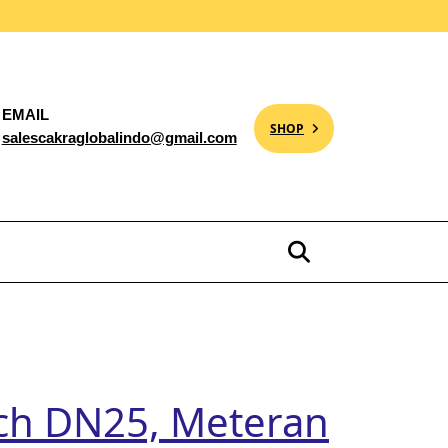
EMAIL
SHOP
salescakraglobalindo@gmail.com
ch DN25, Meteran