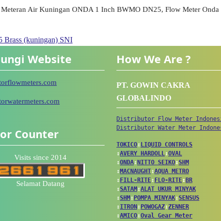
Meteran Air Kuningan ONDA 1 Inch BWMO DN25, Flow Meter Onda 1 
Brass (kuningan) SNI
ungi Website
How We Are ?
utorflowmeters.com
PT. GOWIN CAKRA
GLOBALINDO
utorwatermeters.com
Distributor Flow Meter Indones
Distributor Water Meter Indone
tor Counter
TOKICO
↕
LIQUID CONTROLS
↕
AVERY HARDOLL
↕
OVAL
Visits since 2014
↕
ONDA
↕
NITTO SEIKO
↕
SHM
↕
MACNAUGHT
↕
AQUA METRO
↕
FILL-RITE
↕
FLO-RITE
↕
BR
Selamat Datang
↕
SATAM
↕
ALAT UKUR MINYAK
↕
SHM
↕
POMPA MINYAK
↕
SENSUS
↕
ITRON
↕
POWOGAZ
↕
ZENNER
↕
AMICO
↕
Oval Gear Meter