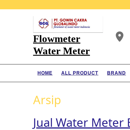
Flowmeter
Water Meter
HOME
ALL PRODUCT
BRAND
Arsip
Jual Water Mete