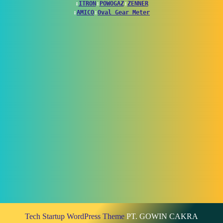
↕
ITRON
↕
POWOGAZ
↕
ZENNER
↕
AMICO
↕
Oval Gear Meter
Tech Startup WordPress Theme
PT. GOWIN CAKRA