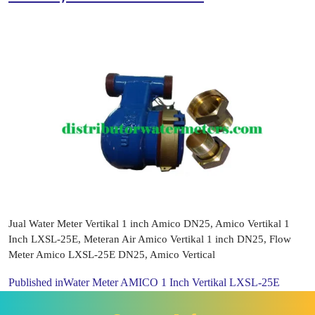
Jual Water Meter Vertikal 1 inch Amico DN25, Amico Vertikal 1
Inch LXSL-25E, Meteran Air Amico Vertikal 1 inch DN25, Flow
Meter Amico LXSL-25E DN25, Amico Vertical
Published in
Water Meter AMICO 1 Inch Vertikal LXSL-25E