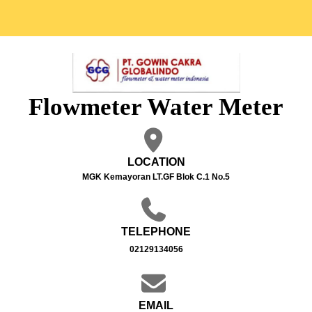
Flowmeter Water Meter
LOCATION
MGK Kemayoran LT.GF Blok C.1 No.5
TELEPHONE
02129134056
EMAIL