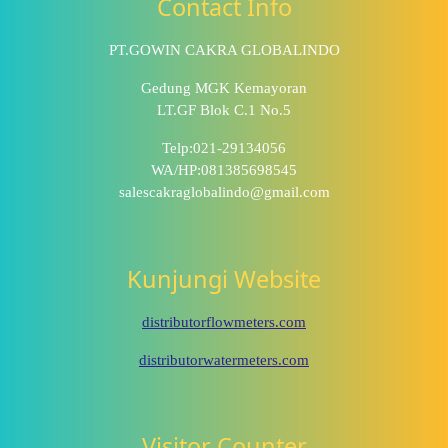
Contact Info
PT.GOWIN CAKRA GLOBALINDO
Gedung MGK Kemayoran
LT.GF Blok C.1 No.5
Telp:021-29134056
WA/HP:081385698545
salescakraglobalindo@gmail.com
Kunjungi Website
distributorflowmeters.com
distributorwatermeters.com
Visitor Counter