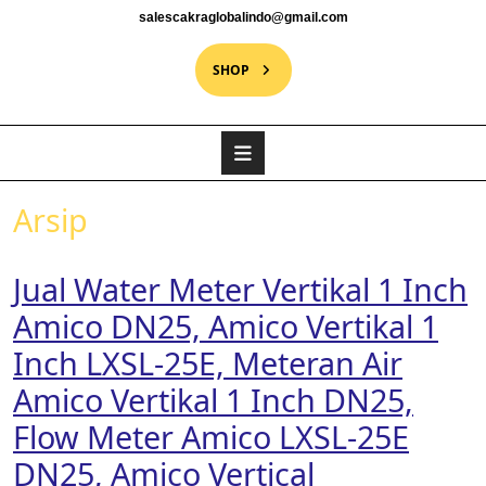
salescakraglobalindo@gmail.com
SHOP
Arsip
Jual Water Meter Vertikal 1 Inch
Amico DN25, Amico Vertikal 1
Inch LXSL-25E, Meteran Air
Amico Vertikal 1 Inch DN25,
Flow Meter Amico LXSL-25E
DN25, Amico Vertical