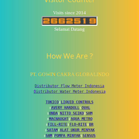
Visits since 2014
Selamat Datang
How We Are ?
PT. GOWIN CAKRA GLOBALINDO
Distributor Flow Meter Indonesia
Distributor Water Meter Indonesia
TOKICO
↕
LIQUID CONTROLS
↕
AVERY HARDOLL
↕
OVAL
↕
ONDA
↕
NITTO SEIKO
↕
SHM
↕
MACNAUGHT
↕
AQUA METRO
↕
FILL-RITE
↕
FLO-RITE
↕
BR
↕
SATAM
↕
ALAT UKUR MINYAK
↕
SHM
↕
POMPA MINYAK
↕
SENSUS