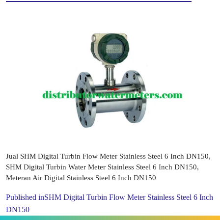
Jual SHM Digital Turbin Flow Meter Stainless Steel 6 Inch DN150,
SHM Digital Turbin Water Meter Stainless Steel 6 Inch DN150,
Meteran Air Digital Stainless Steel 6 Inch DN150
Published in
SHM Digital Turbin Flow Meter Stainless Steel 6 Inch
DN150