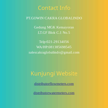
Contact Info
PT.GOWIN CAKRA GLOBALINDO
Gedung MGK Kemayoran
LT.GF Blok C.1 No.5
Telp:021-29134056
WA/HP:081385698545
salescakraglobalindo@gmail.com
Kunjungi Website
distributorflowmeters.com
distributorwatermeters.com