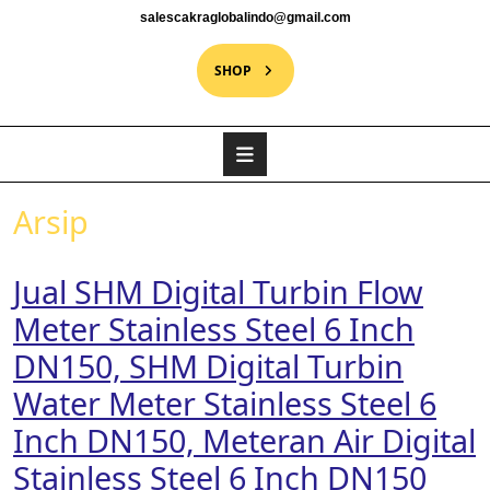
salescakraglobalindo@gmail.com
SHOP
Arsip
Jual SHM Digital Turbin Flow
Meter Stainless Steel 6 Inch
DN150, SHM Digital Turbin
Water Meter Stainless Steel 6
Inch DN150, Meteran Air Digital
Stainless Steel 6 Inch DN150