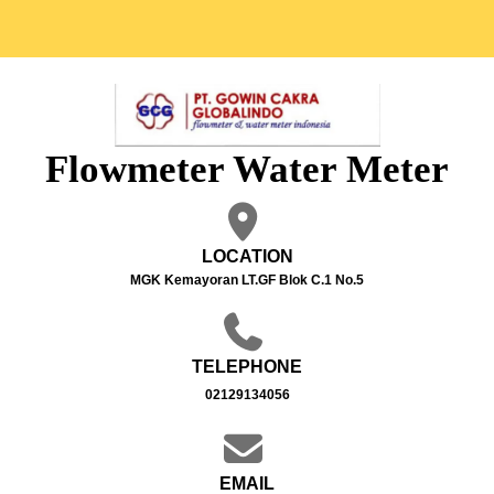
Flowmeter Water Meter
LOCATION
MGK Kemayoran LT.GF Blok C.1 No.5
TELEPHONE
02129134056
EMAIL