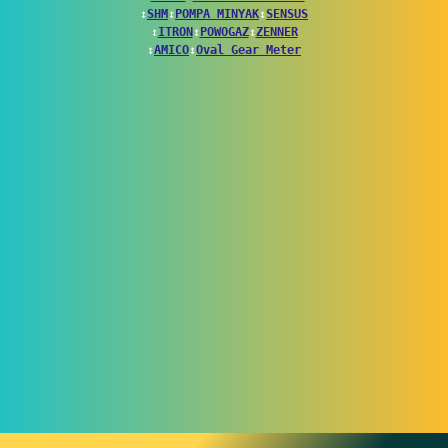
↕
SHM
↕
POMPA MINYAK
↕
SENSUS
↕
ITRON
↕
POWOGAZ
↕
ZENNER
↕
AMICO
↕
Oval Gear Meter