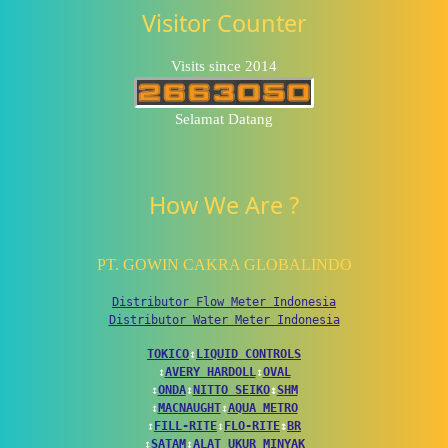
Visitor Counter
Visits since 2014
Selamat Datang
How We Are ?
PT. GOWIN CAKRA GLOBALINDO
Distributor Flow Meter Indonesia
Distributor Water Meter Indonesia
TOKICO
↕
LIQUID CONTROLS
↕
AVERY HARDOLL
↕
OVAL
↕
ONDA
↕
NITTO SEIKO
↕
SHM
↕
MACNAUGHT
↕
AQUA METRO
↕
FILL-RITE
↕
FLO-RITE
↕
BR
↕
SATAM
↕
ALAT UKUR MINYAK