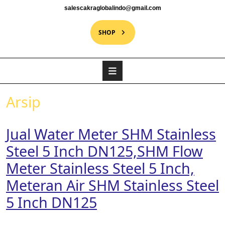
salescakraglobalindo@gmail.com
SHOP
Arsip
Jual Water Meter SHM Stainless
Steel 5 Inch DN125,SHM Flow
Meter Stainless Steel 5 Inch,
Meteran Air SHM Stainless Steel
5 Inch DN125