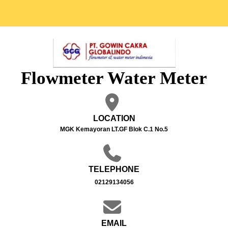
Flowmeter Water Meter
LOCATION
MGK Kemayoran LT.GF Blok C.1 No.5
TELEPHONE
02129134056
EMAIL