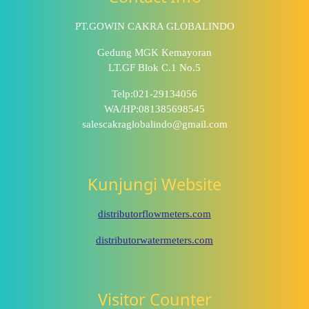
PT.GOWIN CAKRA GLOBALINDO
Gedung MGK Kemayoran
LT.GF Blok C.1 No.5
Telp:021-29134056
WA/HP:081385698545
salescakraglobalindo@gmail.com
Kunjungi Website
distributorflowmeters.com
distributorwatermeters.com
Visitor Counter