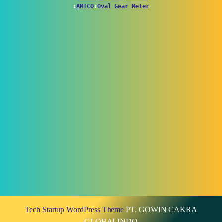
↕
AMICO
↕
Oval Gear Meter
Tech Startup WordPress Theme
PT. GOWIN CAKRA
GLOBALINDO