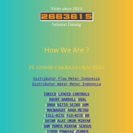
Visits since 2014
Selamat Datang
How We Are ?
PT. GOWIN CAKRA GLOBALINDO
Distributor Flow Meter Indonesia
Distributor Water Meter Indonesia
TOKICO
↕
LIQUID CONTROLS
↕
AVERY HARDOLL
↕
OVAL
↕
ONDA
↕
NITTO SEIKO
↕
SHM
↕
MACNAUGHT
↕
AQUA METRO
↕
FILL-RITE
↕
FLO-RITE
↕
BR
↕
SATAM
↕
ALAT UKUR MINYAK
↕
SHM
↕
POMPA MINYAK
↕
SENSUS
↕
ITRON
↕
POWOGAZ
↕
ZENNER