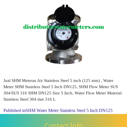
Jual SHM Meteran Air Stainless Steel 5 inch (125 mm) , Water
Meter SHM Stainless Steel 5 Inch DN125, SHM Flow Meter SUS
304/SUS 316 SHM DN125 Size 5 Inch, Water Flow Meter Material
Stainless Steel 304 dan 316 L
Published in
SHM Water Meter Stainless Steel 5 Inch DN125
Contact Info