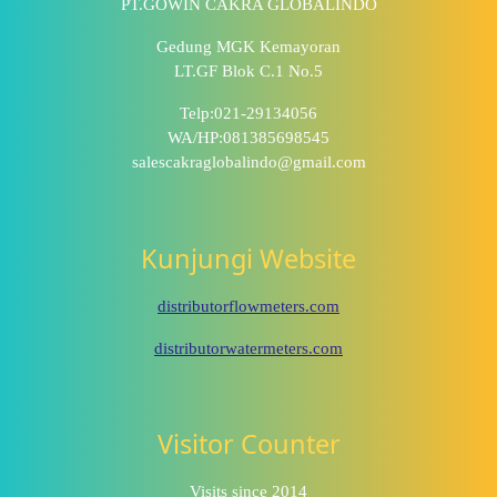
PT.GOWIN CAKRA GLOBALINDO
Gedung MGK Kemayoran
LT.GF Blok C.1 No.5
Telp:021-29134056
WA/HP:081385698545
salescakraglobalindo@gmail.com
Kunjungi Website
distributorflowmeters.com
distributorwatermeters.com
Visitor Counter
Visits since 2014