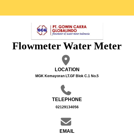
Flowmeter Water Meter
LOCATION
MGK Kemayoran LT.GF Blok C.1 No.5
TELEPHONE
02129134056
EMAIL