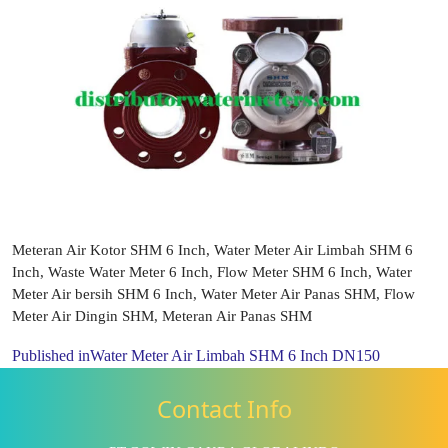
Meteran Air Kotor SHM 6 Inch, Water Meter Air Limbah SHM 6
Inch, Waste Water Meter 6 Inch, Flow Meter SHM 6 Inch, Water
Meter Air bersih SHM 6 Inch, Water Meter Air Panas SHM, Flow
Meter Air Dingin SHM, Meteran Air Panas SHM
Published in
Water Meter Air Limbah SHM 6 Inch DN150
Contact Info