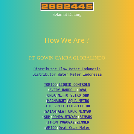
Selamat Datang
How We Are ?
PT. GOWIN CAKRA GLOBALINDO
Distributor Flow Meter Indonesia
Distributor Water Meter Indonesia
TOKICO
↕
LIQUID CONTROLS
↕
AVERY HARDOLL
↕
OVAL
↕
ONDA
↕
NITTO SEIKO
↕
SHM
↕
MACNAUGHT
↕
AQUA METRO
↕
FILL-RITE
↕
FLO-RITE
↕
BR
↕
SATAM
↕
ALAT UKUR MINYAK
↕
SHM
↕
POMPA MINYAK
↕
SENSUS
↕
ITRON
↕
POWOGAZ
↕
ZENNER
↕
AMICO
↕
Oval Gear Meter