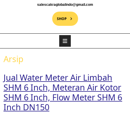
salescakraglobalindo@gmail.com
SHOP
Arsip
Jual Water Meter Air Limbah
SHM 6 Inch, Meteran Air Kotor
SHM 6 Inch, Flow Meter SHM 6
Inch DN150