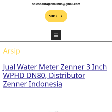
salescakraglobalindo@gmail.com
SHOP
Arsip
Jual Water Meter Zenner 3 Inch
WPHD DN80, Distributor
Zenner Indonesia