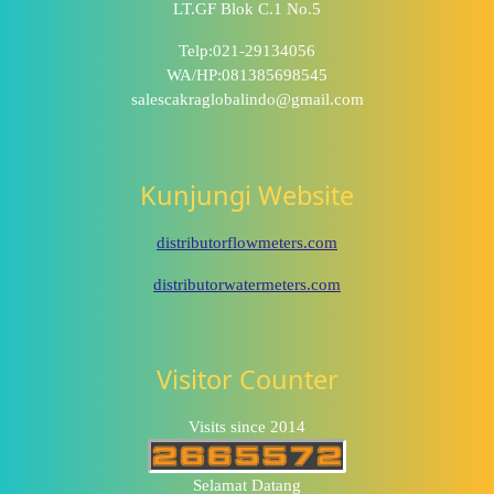
LT.GF Blok C.1 No.5
Telp:021-29134056
WA/HP:081385698545
salescakraglobalindo@gmail.com
Kunjungi Website
distributorflowmeters.com
distributorwatermeters.com
Visitor Counter
Visits since 2014
Selamat Datang