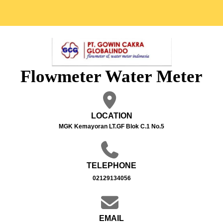
Flowmeter Water Meter
LOCATION
MGK Kemayoran LT.GF Blok C.1 No.5
TELEPHONE
02129134056
EMAIL