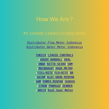
How We Are ?
PT. GOWIN CAKRA GLOBALINDO
Distributor Flow Meter Indonesia
Distributor Water Meter Indonesia
TOKICO
↕
LIQUID CONTROLS
↕
AVERY HARDOLL
↕
OVAL
↕
ONDA
↕
NITTO SEIKO
↕
SHM
↕
MACNAUGHT
↕
AQUA METRO
↕
FILL-RITE
↕
FLO-RITE
↕
BR
↕
SATAM
↕
ALAT UKUR MINYAK
↕
SHM
↕
POMPA MINYAK
↕
SENSUS
↕
ITRON
↕
POWOGAZ
↕
ZENNER
↕
AMICO
↕
Oval Gear Meter