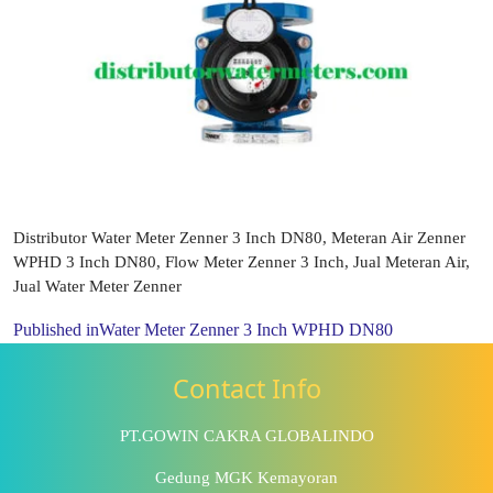
Distributor Water Meter Zenner 3 Inch DN80, Meteran Air Zenner
WPHD 3 Inch DN80, Flow Meter Zenner 3 Inch, Jual Meteran Air,
Jual Water Meter Zenner
Published in
Water Meter Zenner 3 Inch WPHD DN80
Contact Info
PT.GOWIN CAKRA GLOBALINDO
Gedung MGK Kemayoran