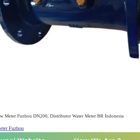
ow Meter Fuzhou DN200, Distributor Water Meter BR Indonesia
eter Fuzhou