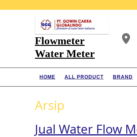
Flowmeter
Water Meter
HOME
ALL PRODUCT
BRAND
Arsip
Jual Water Flow M