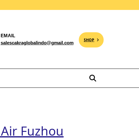
EMAIL
SHOP
salescakraglobalindo@gmail.com
 Air Fuzhou