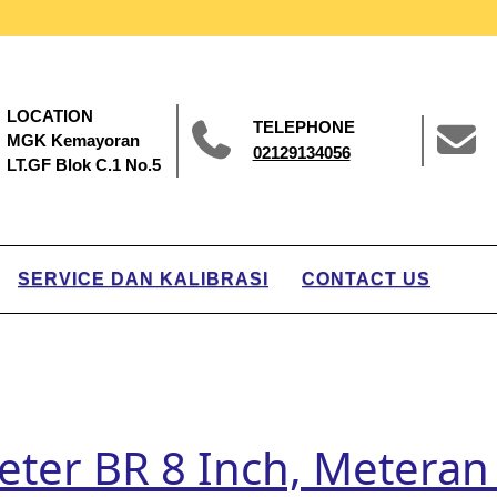
LOCATION
TELEPHONE
MGK Kemayoran
02129134056
LT.GF Blok C.1 No.5
SERVICE DAN KALIBRASI
CONTACT US
eter BR 8 Inch, Meteran