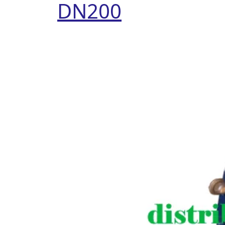
DN200