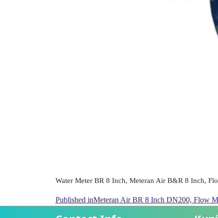
Water Meter BR 8 Inch, Meteran Air B&R 8 Inch, Fl
Published in
Meteran Air BR 8 Inch DN200, Flow M