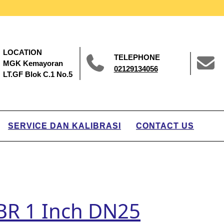
LOCATION
TELEPHONE
MGK Kemayoran
02129134056
LT.GF Blok C.1 No.5
SERVICE DAN KALIBRASI
CONTACT US
 BR 1 Inch DN25