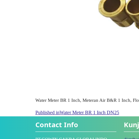
Water Meter BR 1 Inch, Meteran Air B&R 1 Inch, Fl
Published in
Water Meter BR 1 Inch DN25
Contact Info
Kunj