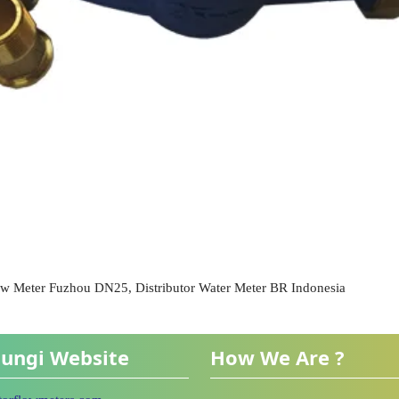
ow Meter Fuzhou DN25, Distributor Water Meter BR Indonesia
ungi Website
How We Are ?