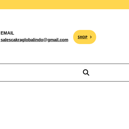
EMAIL
SHOP
salescakraglobalindo@gmail.com