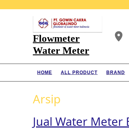
Flowmeter
Water Meter
HOME
ALL PRODUCT
BRAND
Arsip
Jual Water Meter