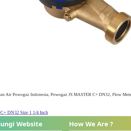
ran Air Powogaz Indonesia, Powogaz JS MASTER C+ DN32, Flow Mete
 DN32 Size 1 1/4 Inch
ungi Website
How We Are ?