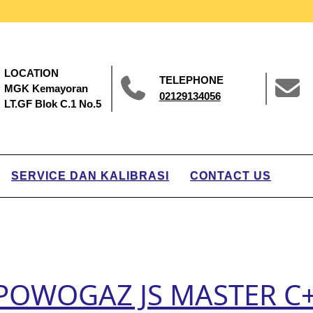
LOCATION
TELEPHONE
MGK Kemayoran
02129134056
LT.GF Blok C.1 No.5
SERVICE DAN KALIBRASI
CONTACT US
r POWOGAZ JS MASTER C