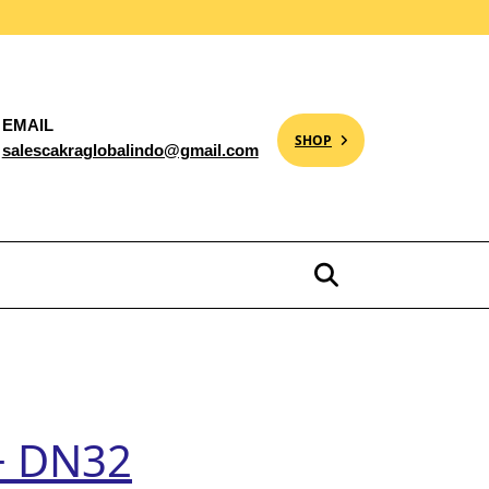
EMAIL
SHOP
salescakraglobalindo@gmail.com
+ DN32