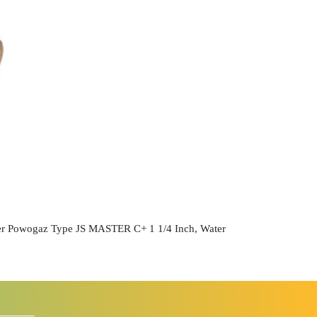
r Powogaz Type JS MASTER C+ 1 1/4 Inch, Water