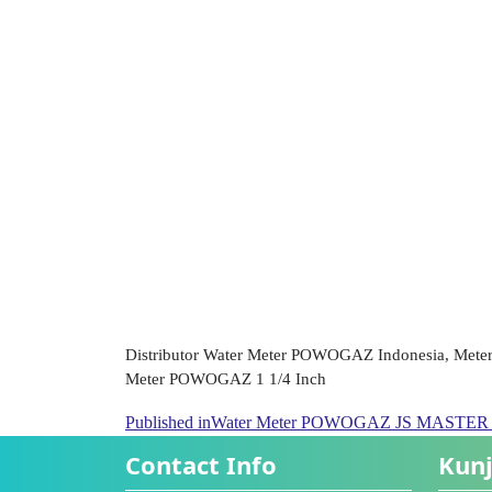
Distributor Water Meter POWOGAZ Indonesia, Mete
Meter POWOGAZ 1 1/4 Inch
Published in
Water Meter POWOGAZ JS MASTER C+
Contact Info
Kunj