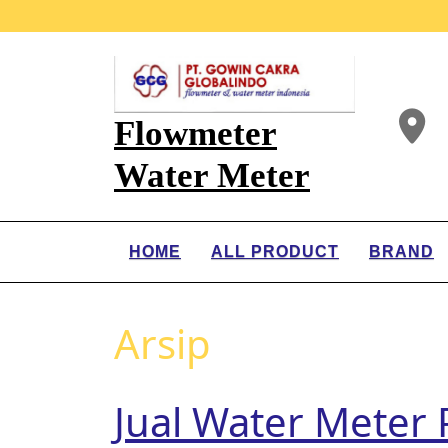
Flowmeter
Water Meter
HOME
ALL PRODUCT
BRAND
Arsip
Jual Water Mete