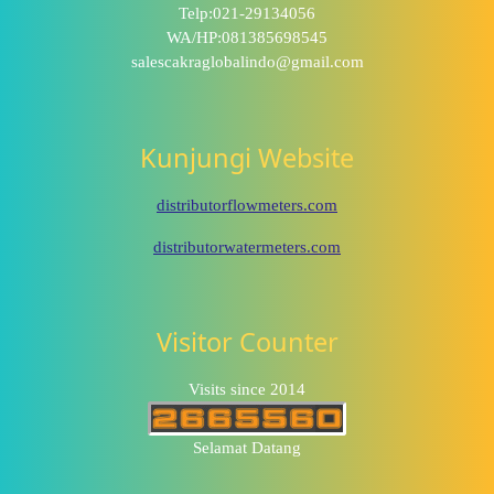
Telp:021-29134056
WA/HP:081385698545
salescakraglobalindo@gmail.com
Kunjungi Website
distributorflowmeters.com
distributorwatermeters.com
Visitor Counter
Visits since 2014
Selamat Datang