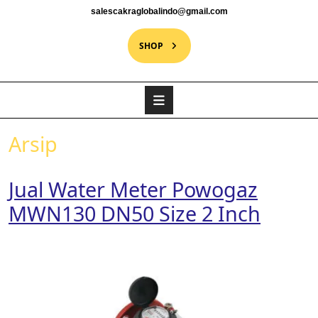
salescakraglobalindo@gmail.com
SHOP
Arsip
Jual Water Meter Powogaz
MWN130 DN50 Size 2 Inch