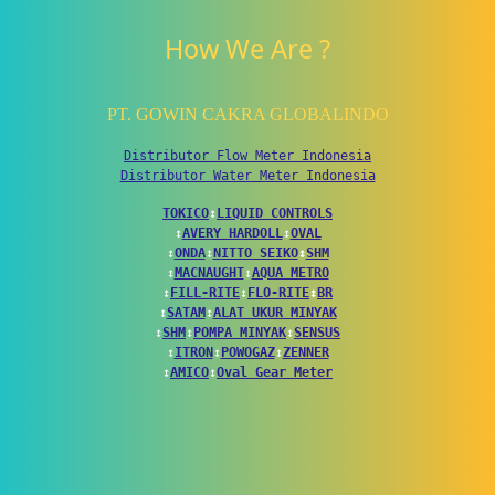
How We Are ?
PT. GOWIN CAKRA GLOBALINDO
Distributor Flow Meter Indonesia
Distributor Water Meter Indonesia
TOKICO
↕
LIQUID CONTROLS
↕
AVERY HARDOLL
↕
OVAL
↕
ONDA
↕
NITTO SEIKO
↕
SHM
↕
MACNAUGHT
↕
AQUA METRO
↕
FILL-RITE
↕
FLO-RITE
↕
BR
↕
SATAM
↕
ALAT UKUR MINYAK
↕
SHM
↕
POMPA MINYAK
↕
SENSUS
↕
ITRON
↕
POWOGAZ
↕
ZENNER
↕
AMICO
↕
Oval Gear Meter