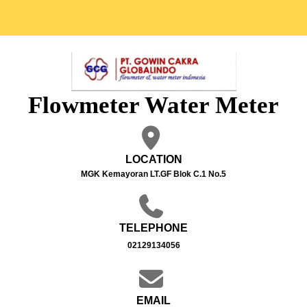
Flowmeter Water Meter
LOCATION
MGK Kemayoran LT.GF Blok C.1 No.5
TELEPHONE
02129134056
EMAIL