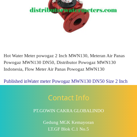
Hot Water Meter powogaz 2 Inch MWN130, Meteran Air Panas
Powogaz MWN130 DN50, Distributor Powogaz MWN130
Indonesia, Flow Meter Air Panas Powogaz MWN130
Published in
Water meter Powogaz MWN130 DN50 Size 2 Inch
Contact Info
PT.GOWIN CAKRA GLOBALINDO
Gedung MGK Kemayoran
LT.GF Blok C.1 No.5