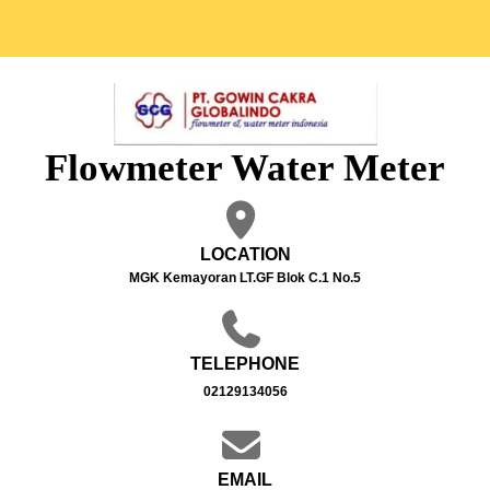
Flowmeter Water Meter
LOCATION
MGK Kemayoran LT.GF Blok C.1 No.5
TELEPHONE
02129134056
EMAIL