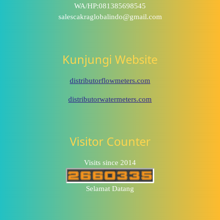
WA/HP:081385698545
salescakraglobalindo@gmail.com
Kunjungi Website
distributorflowmeters.com
distributorwatermeters.com
Visitor Counter
Visits since 2014
Selamat Datang