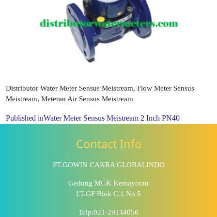
Distributor Water Meter Sensus Meistream, Flow Meter Sensus
Meistream, Meteran Air Sensus Meistream
Published in
Water Meter Sensus Meistream 2 Inch PN40
Contact Info
PT.GOWIN CAKRA GLOBALINDO
Gedung MGK Kemayoran
LT.GF Blok C.1 No.5
Telp:021-29134056