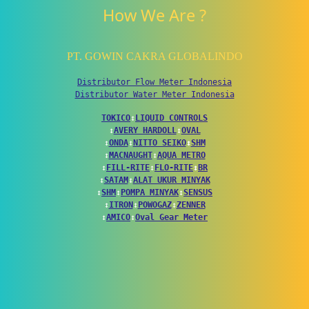
How We Are ?
PT. GOWIN CAKRA GLOBALINDO
Distributor Flow Meter Indonesia
Distributor Water Meter Indonesia
TOKICO
↕
LIQUID CONTROLS
↕
AVERY HARDOLL
↕
OVAL
↕
ONDA
↕
NITTO SEIKO
↕
SHM
↕
MACNAUGHT
↕
AQUA METRO
↕
FILL-RITE
↕
FLO-RITE
↕
BR
↕
SATAM
↕
ALAT UKUR MINYAK
↕
SHM
↕
POMPA MINYAK
↕
SENSUS
↕
ITRON
↕
POWOGAZ
↕
ZENNER
↕
AMICO
↕
Oval Gear Meter