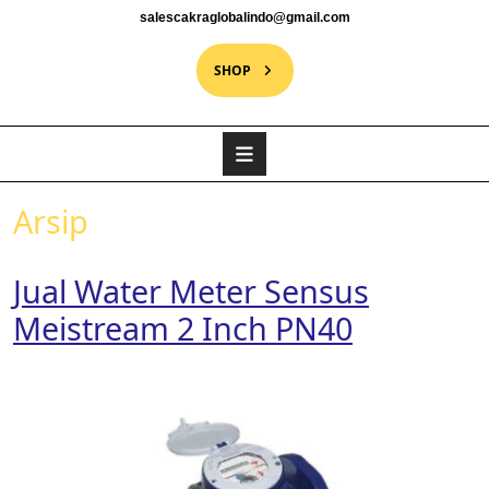
salescakraglobalindo@gmail.com
SHOP
Arsip
Jual Water Meter Sensus
Meistream 2 Inch PN40