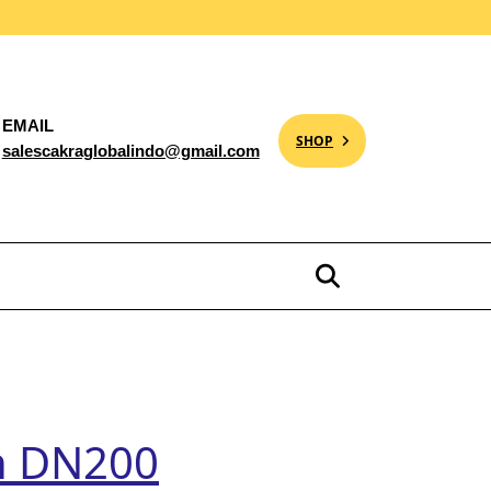
EMAIL
SHOP
salescakraglobalindo@gmail.com
ch DN200