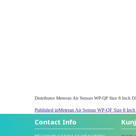
Distributor Meteran Air Sensus WP-QF Size 8 Inch 
Published in
Meteran Air Sensus WP-QF Size 8 Inc
Contact Info
Kunj