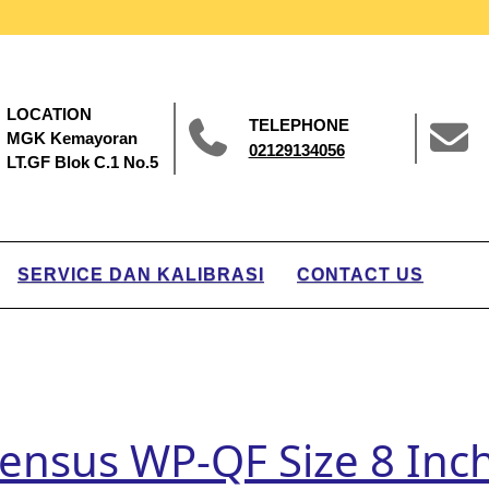
LOCATION
TELEPHONE
MGK Kemayoran
02129134056
LT.GF Blok C.1 No.5
SERVICE DAN KALIBRASI
CONTACT US
 Sensus WP-QF Size 8 In