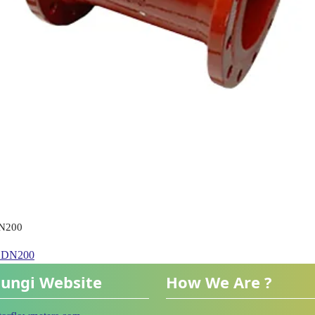
DN200
h DN200
ungi Website
How We Are ?