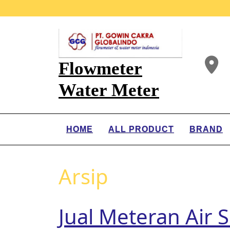
Flowmeter
Water Meter
HOME
ALL PRODUCT
BRAND
Arsip
Jual Meteran Air