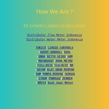
How We Are ?
PT. GOWIN CAKRA GLOBALINDO
Distributor Flow Meter Indonesia
Distributor Water Meter Indonesia
TOKICO
↕
LIQUID CONTROLS
↕
AVERY HARDOLL
↕
OVAL
↕
ONDA
↕
NITTO SEIKO
↕
SHM
↕
MACNAUGHT
↕
AQUA METRO
↕
FILL-RITE
↕
FLO-RITE
↕
BR
↕
SATAM
↕
ALAT UKUR MINYAK
↕
SHM
↕
POMPA MINYAK
↕
SENSUS
↕
ITRON
↕
POWOGAZ
↕
ZENNER
↕
AMICO
↕
Oval Gear Meter