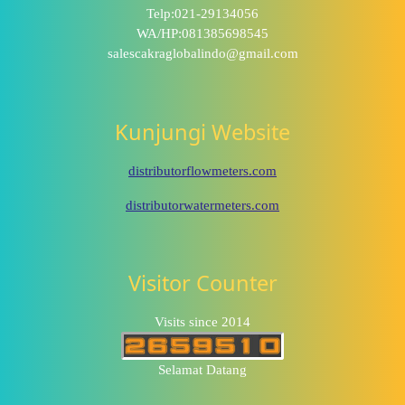
Telp:021-29134056
WA/HP:081385698545
salescakraglobalindo@gmail.com
Kunjungi Website
distributorflowmeters.com
distributorwatermeters.com
Visitor Counter
Visits since 2014
Selamat Datang