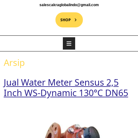
salescakraglobalindo@gmail.com
SHOP
Arsip
Jual Water Meter Sensus 2,5
Inch WS-Dynamic 130°C DN65