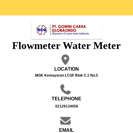
Flowmeter Water Meter
LOCATION
MGK Kemayoran LT.GF Blok C.1 No.5
TELEPHONE
02129134056
EMAIL