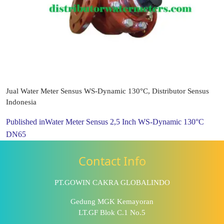
Jual Water Meter Sensus WS-Dynamic 130°C, Distributor Sensus
Indonesia
Published in
Water Meter Sensus 2,5 Inch WS-Dynamic 130°C
DN65
Contact Info
PT.GOWIN CAKRA GLOBALINDO
Gedung MGK Kemayoran
LT.GF Blok C.1 No.5