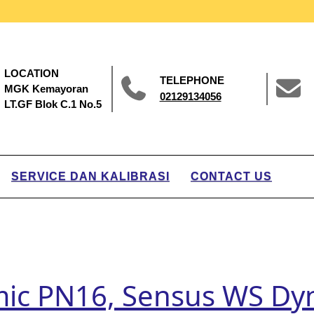
LOCATION
TELEPHONE
MGK Kemayoran
02129134056
LT.GF Blok C.1 No.5
SERVICE DAN KALIBRASI
CONTACT US
ic PN16, Sensus WS Dy