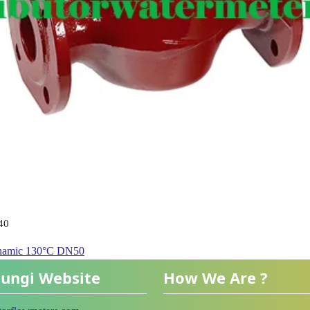
40
ynamic 130°C DN50
ungi Website
How We Are ?