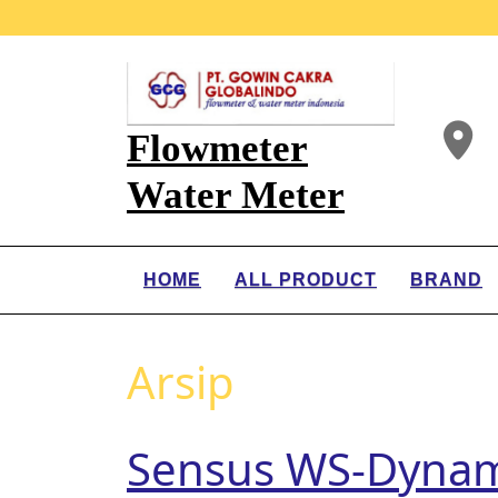
Flowmeter
Water Meter
HOME
ALL PRODUCT
BRAND
Arsip
Sensus WS-Dynam