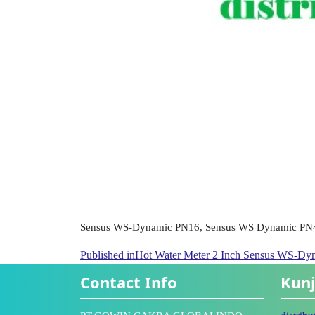
Sensus WS-Dynamic PN16, Sensus WS Dynamic PN
Published in
Hot Water Meter 2 Inch Sensus WS-D
Contact Info
Kunj