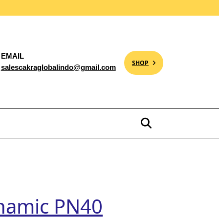
EMAIL
SHOP
salescakraglobalindo@gmail.com
namic PN40