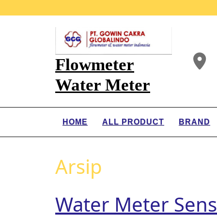
Flowmeter
Water Meter
HOME
ALL PRODUCT
BRAND
Arsip
Water Meter Sen