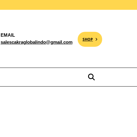
EMAIL
SHOP
salescakraglobalindo@gmail.com