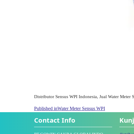
Distributor Sensus WPI Indonesia, Jual Water Meter
Published in
Water Meter Sensus WPI
Contact Info
Kunj