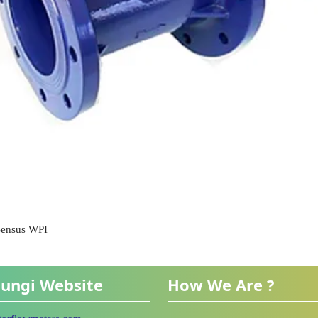
 Sensus WPI
ungi Website
How We Are ?