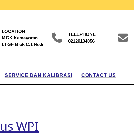
LOCATION
TELEPHONE
MGK Kemayoran
02129134056
LT.GF Blok C.1 No.5
SERVICE DAN KALIBRASI
CONTACT US
sus WPI